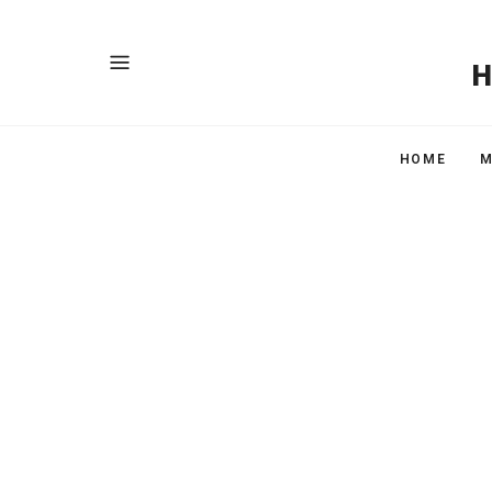
HOME
M