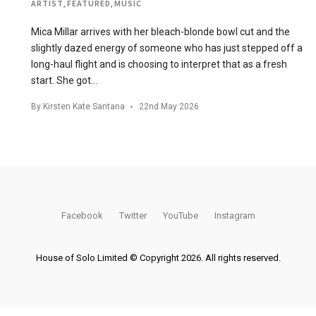
ARTIST
,
FEATURED
,
MUSIC
Mica Millar arrives with her bleach-blonde bowl cut and the
slightly dazed energy of someone who has just stepped off a
long-haul flight and is choosing to interpret that as a fresh
start. She got…
By
Kirsten Kate Santana
22nd May 2026
Facebook
Twitter
YouTube
Instagram
House of Solo Limited © Copyright 2026. All rights reserved.