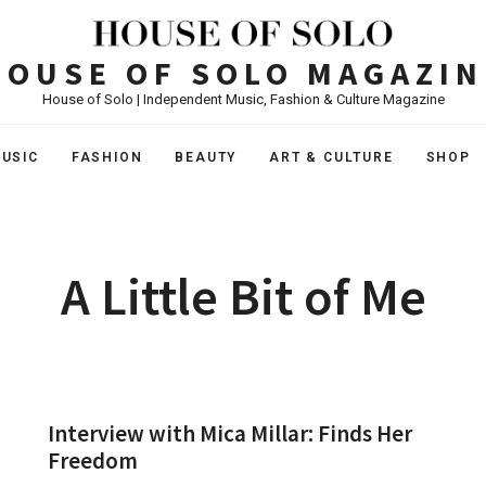
HOUSE OF SOLO MAGAZIN
House of Solo | Independent Music, Fashion & Culture Magazine
USIC
FASHION
BEAUTY
ART & CULTURE
SHOP
A Little Bit of Me
Interview with Mica Millar: Finds Her
Freedom