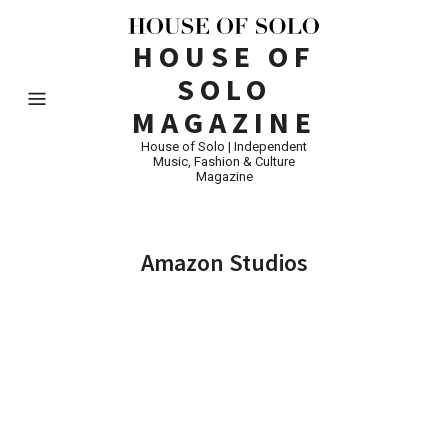
HOUSE OF
SOLO
MAGAZINE
House of Solo | Independent
Music, Fashion & Culture
Magazine
Amazon Studios