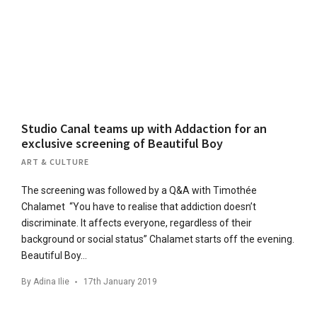
Studio Canal teams up with Addaction for an
exclusive screening of Beautiful Boy
ART & CULTURE
The screening was followed by a Q&A with Timothée
Chalamet “You have to realise that addiction doesn’t
discriminate. It affects everyone, regardless of their
background or social status” Chalamet starts off the evening.
Beautiful Boy…
By
Adina Ilie
17th January 2019