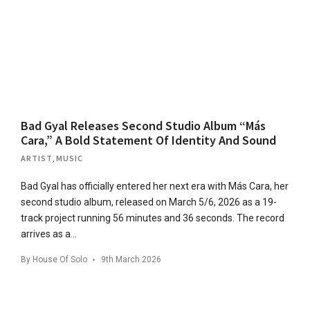
Bad Gyal Releases Second Studio Album “Más
Cara,” A Bold Statement Of Identity And Sound
ARTIST
,
MUSIC
Bad Gyal has officially entered her next era with Más Cara, her
second studio album, released on March 5/6, 2026 as a 19-
track project running 56 minutes and 36 seconds. The record
arrives as a…
By
House Of Solo
9th March 2026