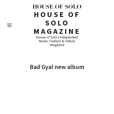
HOUSE OF
SOLO
MAGAZINE
House of Solo | Independent
Music, Fashion & Culture
Magazine
Bad Gyal new album