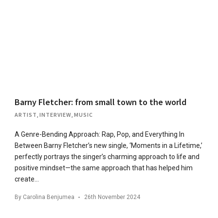
Barny Fletcher: from small town to the world
ARTIST
,
INTERVIEW
,
MUSIC
A Genre-Bending Approach: Rap, Pop, and Everything In
Between Barny Fletcher’s new single, ‘Moments in a Lifetime,’
perfectly portrays the singer’s charming approach to life and
positive mindset—the same approach that has helped him
create…
By
Carolina Benjumea
26th November 2024