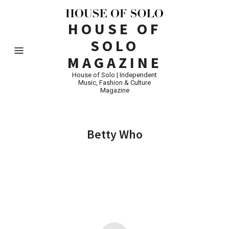
HOUSE OF
SOLO
MAGAZINE
House of Solo | Independent
Music, Fashion & Culture
Magazine
Betty Who