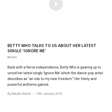
BETTY WHO TALKS TO US ABOUT HER LATEST
SINGLE ‘IGNORE ME’
MUSIC
Back with a fierce independence, Betty Who is gearing up to
unveil her latest single ‘Ignore Me’ which the dance-pop artist
describes as “an ode to my new freedom.” Her feisty and
powerful anthems gained…
By
Natalie Walsh
19th January 2018