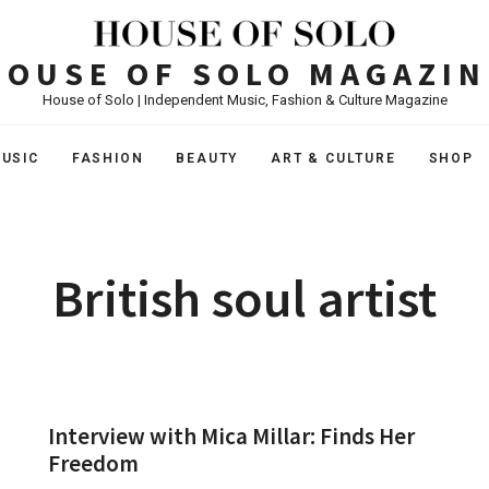
HOUSE OF SOLO MAGAZIN
House of Solo | Independent Music, Fashion & Culture Magazine
USIC
FASHION
BEAUTY
ART & CULTURE
SHOP
British soul artist
Interview with Mica Millar: Finds Her
Freedom