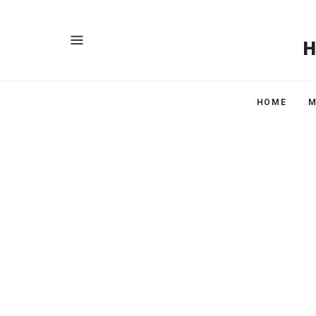
HOME
M