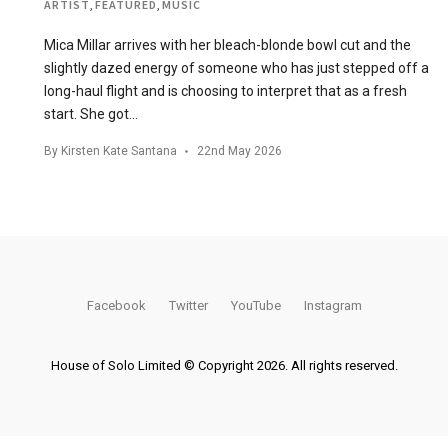
ARTIST
,
FEATURED
,
MUSIC
Mica Millar arrives with her bleach-blonde bowl cut and the
slightly dazed energy of someone who has just stepped off a
long-haul flight and is choosing to interpret that as a fresh
start. She got…
By
Kirsten Kate Santana
22nd May 2026
Facebook
Twitter
YouTube
Instagram
House of Solo Limited © Copyright 2026. All rights reserved.