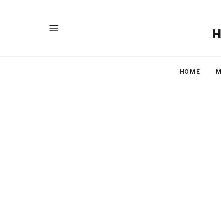
HOME
M