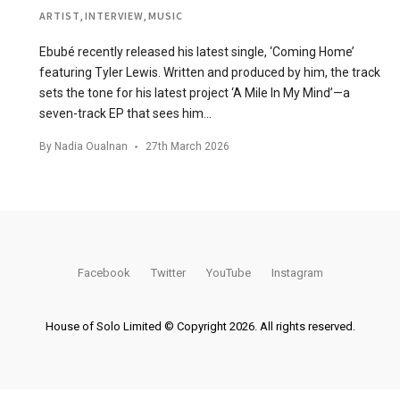
ARTIST
,
INTERVIEW
,
MUSIC
Ebubé recently released his latest single, ‘Coming Home’
featuring Tyler Lewis. Written and produced by him, the track
sets the tone for his latest project ‘A Mile In My Mind’—a
seven-track EP that sees him…
By
Nadia Oualnan
27th March 2026
Facebook
Twitter
YouTube
Instagram
House of Solo Limited © Copyright 2026. All rights reserved.