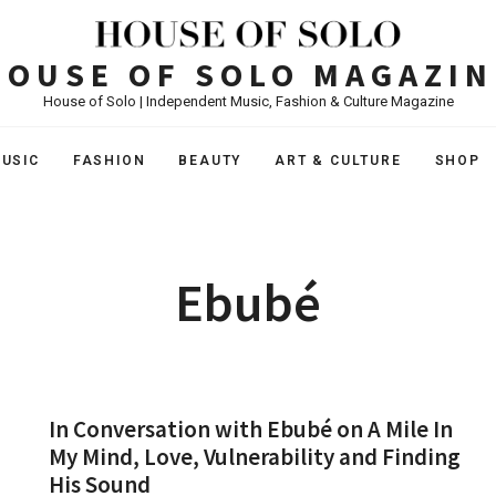
HOUSE OF SOLO MAGAZIN
House of Solo | Independent Music, Fashion & Culture Magazine
USIC
FASHION
BEAUTY
ART & CULTURE
SHOP
Ebubé
In Conversation with Ebubé on A Mile In
My Mind, Love, Vulnerability and Finding
His Sound