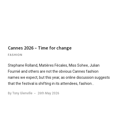
Cannes 2026 – Time for change
FASHION
Stephane Rolland, Matières Fécales, Miss Sohee, Julian
Fournié and others are not the obvious Cannes fashion
names we expect, but this year, as online discussion suggests
that the festival is shifting in its attendees, fashion…
By
Tony Glenville
26th May 2026