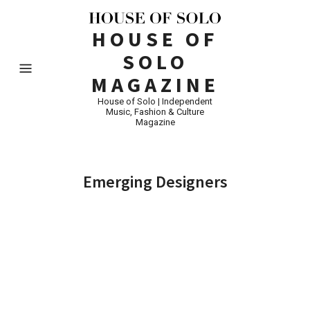
HOUSE OF
SOLO
MAGAZINE
House of Solo | Independent
Music, Fashion & Culture
Magazine
Emerging Designers