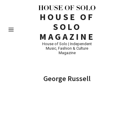
HOUSE OF
SOLO
MAGAZINE
House of Solo | Independent
Music, Fashion & Culture
Magazine
George Russell