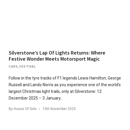
Silverstone’s Lap Of Lights Returns: Where
Festive Wonder Meets Motorsport Magic
CARS
,
FESTIVAL
Follow in the tyre tracks of F1 legends Lewis Hamilton, George
Russell and Lando Norris as you experience one of the world’s
largest Christmas light trails, only at Silverstone: 12
December 2025 – 3 January…
By
House Of Solo
15th November 2025