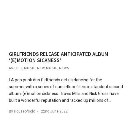
GIRLFRIENDS RELEASE ANTICIPATED ALBUM
‘(E)MOTION SICKNESS’
ARTIST
,
MUSIC
,
NEW MUSIC
,
NEWS
LA pop punk duo Girlfriends get us dancing for the
summer with a series of dancefloor fillers in standout second
album, (e)motion sickness. Travis Mills and Nick Gross have
built a wonderful reputation and racked up millions of…
By
Houseofsolo
22nd June 2022