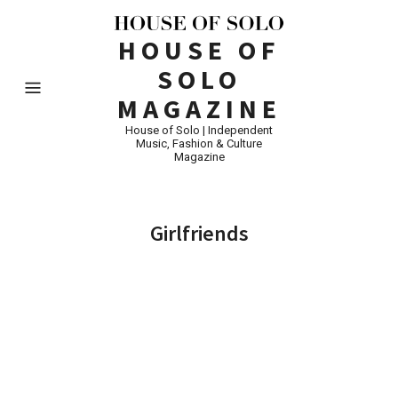
HOUSE OF
SOLO
MAGAZINE
House of Solo | Independent
Music, Fashion & Culture
Magazine
Girlfriends