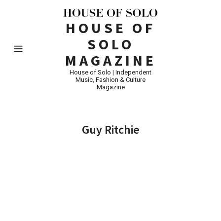
HOUSE OF
SOLO
MAGAZINE
House of Solo | Independent
Music, Fashion & Culture
Magazine
Guy Ritchie