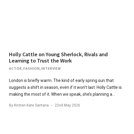
Holly Cattle on Young Sherlock, Rivals and
Learning to Trust the Work
ACTOR
,
FASHION
,
INTERVIEW
London is briefly warm. The kind of early spring sun that
suggests a shift in season, even if it won’t last. Holly Cattle is
making the most of it. When we speak, she’s planning a…
By
Kirsten Kate Santana
22nd May 2026