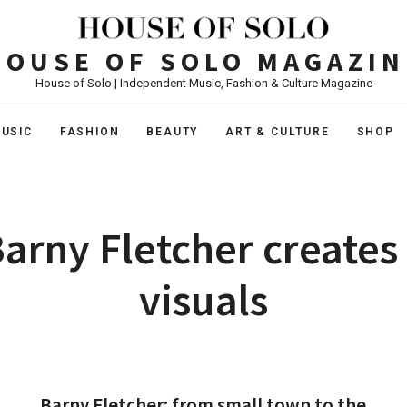
HOUSE OF SOLO MAGAZIN
House of Solo | Independent Music, Fashion & Culture Magazine
USIC
FASHION
BEAUTY
ART & CULTURE
SHOP
arny Fletcher creates
visuals
Barny Fletcher: from small town to the