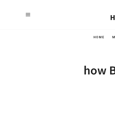
HOME
M
how B