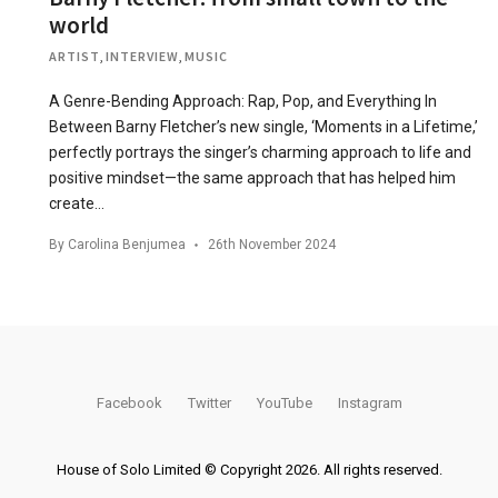
world
ARTIST
,
INTERVIEW
,
MUSIC
A Genre-Bending Approach: Rap, Pop, and Everything In
Between Barny Fletcher’s new single, ‘Moments in a Lifetime,’
perfectly portrays the singer’s charming approach to life and
positive mindset—the same approach that has helped him
create…
By
Carolina Benjumea
26th November 2024
Facebook
Twitter
YouTube
Instagram
House of Solo Limited © Copyright 2026. All rights reserved.