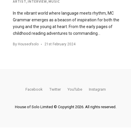
ARTIST
,
INTERVIEW
,
MUSIC
In the vibrant world where language meets rhythm, MC
Grammar emerges as a beacon of inspiration for both the
young and the young at heart. From the early pages of
childhood reading adventures to commanding…
By
Houseofsolo
21st February 2024
Facebook
Twitter
YouTube
Instagram
House of Solo Limited © Copyright 2026. All rights reserved.