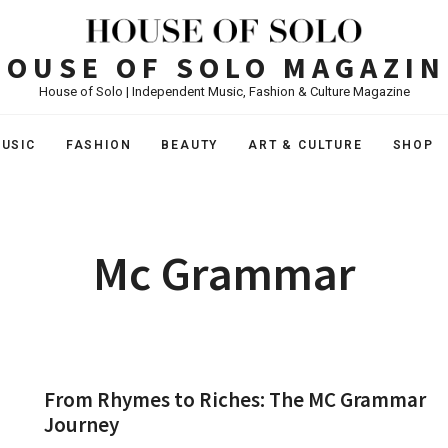
HOUSE OF SOLO MAGAZIN
House of Solo | Independent Music, Fashion & Culture Magazine
USIC
FASHION
BEAUTY
ART & CULTURE
SHOP
Mc Grammar
From Rhymes to Riches: The MC Grammar
Journey