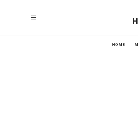
HOME
M