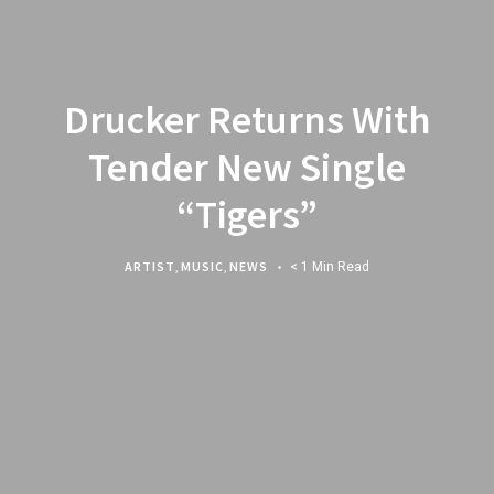
Drucker Returns With
Tender New Single
“Tigers”
ARTIST
,
MUSIC
,
NEWS
< 1 Min Read