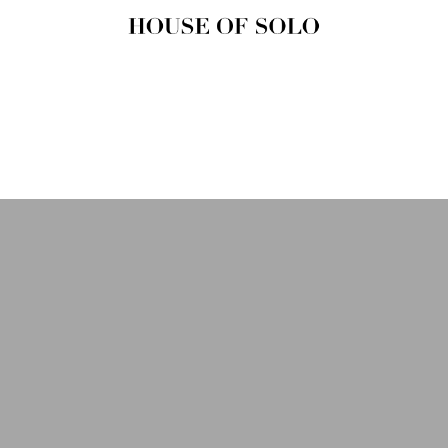
HOUSE OF
SOLO
MAGAZINE
House of Solo | Independent
Music, Fashion & Culture
Magazine