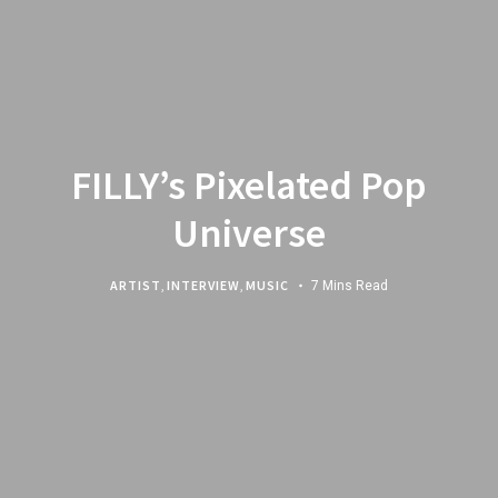
FILLY’s Pixelated Pop
Universe
ARTIST
,
INTERVIEW
,
MUSIC
7 Mins Read