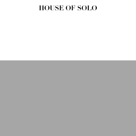
HOUSE OF
SOLO
MAGAZINE
House of Solo | Independent
Music, Fashion & Culture
Magazine