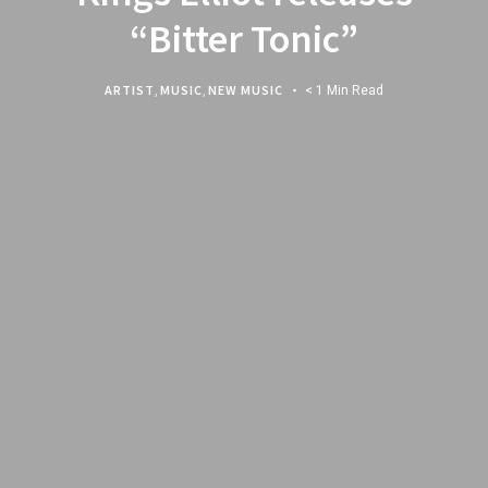
“Bitter Tonic”
ARTIST
,
MUSIC
,
NEW MUSIC
< 1 Min Read