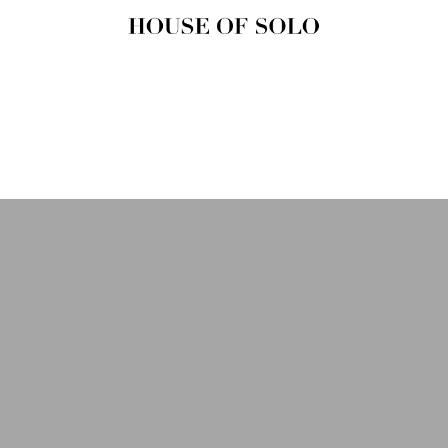
HOUSE OF
SOLO
MAGAZINE
House of Solo | Independent
Music, Fashion & Culture
Magazine