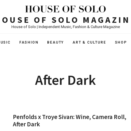
HOUSE OF SOLO MAGAZIN
House of Solo | Independent Music, Fashion & Culture Magazine
USIC
FASHION
BEAUTY
ART & CULTURE
SHOP
After Dark
Penfolds x Troye Sivan: Wine, Camera Roll,
After Dark