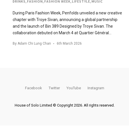
DRINKS
,
FASHION
,
FASHION WEEK
,
LIFESTYLE
,
MUSIC
During Paris Fashion Week, Penfolds unveiled a new creative
chapter with Troye Sivan, announcing a global partnership
and the launch of Bin 389 Designed by Troye Sivan. The
collaboration debuted on March 4 at Quartier Général…
By
Adam Chi Lung Chan
6th March 2026
Facebook
Twitter
YouTube
Instagram
House of Solo Limited © Copyright 2026. All rights reserved.