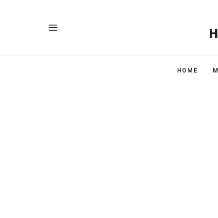
HOME
M