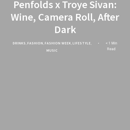
Penfolds x Troye Sivan:
Wine, Camera Roll, After
Dark
DRINKS
,
FASHION
,
FASHION WEEK
,
LIFESTYLE
,
< 1 Min
Read
MUSIC