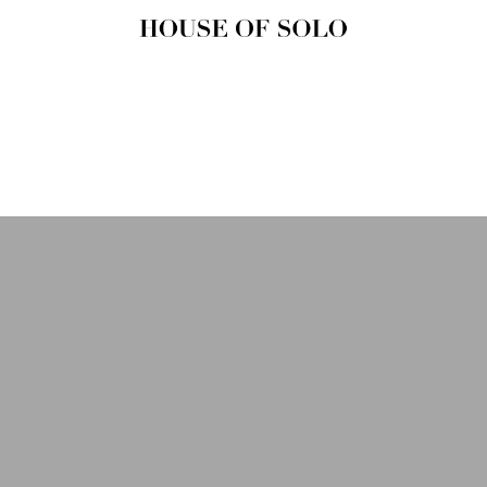
HOUSE OF
SOLO
MAGAZINE
House of Solo | Independent
Music, Fashion & Culture
Magazine