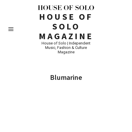
HOUSE OF
SOLO
MAGAZINE
House of Solo | Independent
Music, Fashion & Culture
Magazine
Blumarine