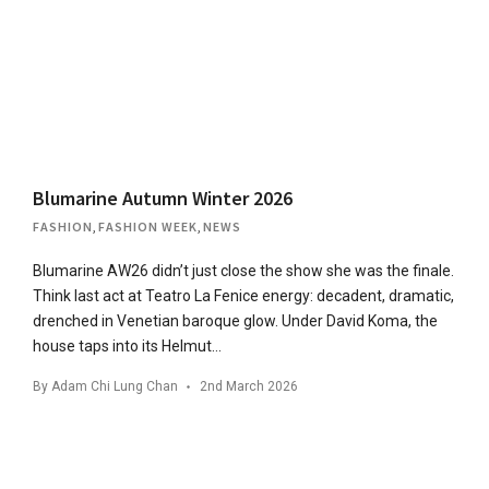
Blumarine Autumn Winter 2026
FASHION
,
FASHION WEEK
,
NEWS
Blumarine AW26 didn’t just close the show she was the finale.
Think last act at Teatro La Fenice energy: decadent, dramatic,
drenched in Venetian baroque glow. Under David Koma, the
house taps into its Helmut…
By
Adam Chi Lung Chan
2nd March 2026