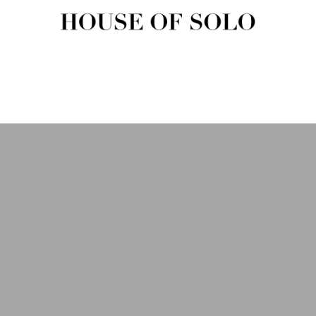
HOUSE OF SOLO MAGAZIN
House of Solo | Independent Music, Fashion & Culture Magazine
USIC
FASHION
BEAUTY
ART & CULTURE
SHOP