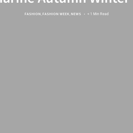
FASHION
,
FASHION WEEK
,
NEWS
< 1 Min Read