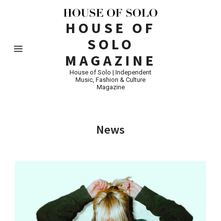
HOUSE OF
SOLO
MAGAZINE
House of Solo | Independent
Music, Fashion & Culture
Magazine
News