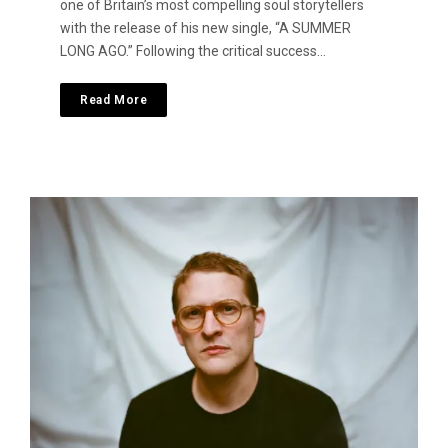
one of Britain’s most compelling soul storytellers
with the release of his new single, “A SUMMER
LONG AGO.” Following the critical success…
Read More