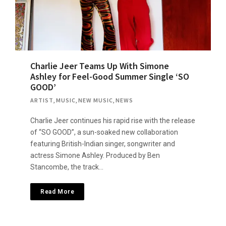
Charlie Jeer Teams Up With Simone
Ashley for Feel-Good Summer Single ‘SO
GOOD’
ARTIST
,
MUSIC
,
NEW MUSIC
,
NEWS
Charlie Jeer continues his rapid rise with the release
of “SO GOOD”, a sun-soaked new collaboration
featuring British-Indian singer, songwriter and
actress Simone Ashley. Produced by Ben
Stancombe, the track…
Read More