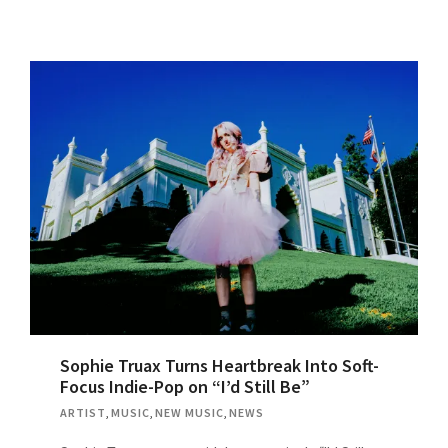
Sophie Truax Turns Heartbreak Into Soft-
Focus Indie-Pop on “I’d Still Be”
ARTIST
,
MUSIC
,
NEW MUSIC
,
NEWS