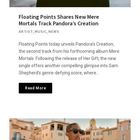
Floating Points Shares New Mere
Mortals Track Pandora’s Creation
ARTIST
,
MUSIC
,
NEWS
Floating Points today unveils Pandora’s Creation,
the second track from his forthcoming album Mere
Mortals. Following the release of Her Gift, the new
single offers another compelling glimpse into Sam
Shepherd’s genre-defying score, where…
Read More