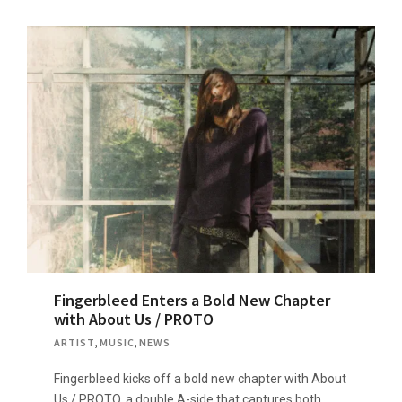
Fingerbleed Enters a Bold New Chapter
with About Us / PROTO
ARTIST
,
MUSIC
,
NEWS
Fingerbleed kicks off a bold new chapter with About
Us / PROTO, a double A-side that captures both