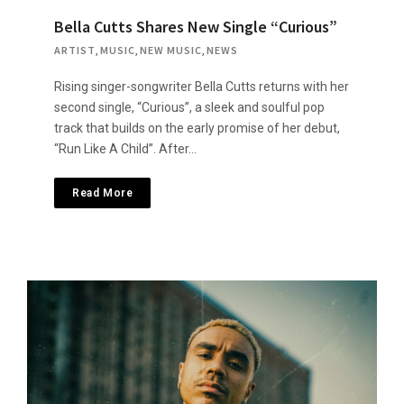
Bella Cutts Shares New Single “Curious”
ARTIST
,
MUSIC
,
NEW MUSIC
,
NEWS
Rising singer-songwriter Bella Cutts returns with her
second single, “Curious”, a sleek and soulful pop
track that builds on the early promise of her debut,
“Run Like A Child”. After…
Read More