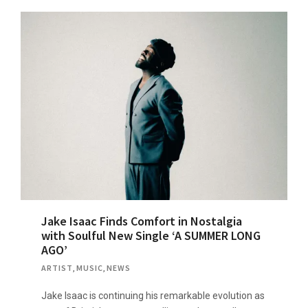
Jake Isaac Finds Comfort in Nostalgia
with Soulful New Single ‘A SUMMER LONG
AGO’
ARTIST
,
MUSIC
,
NEWS
Jake Isaac is continuing his remarkable evolution as