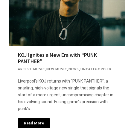
KOJ Ignites a New Era with “PUNK
PANTHER”
ARTIST
,
MUSIC
,
NEW MUSIC
,
NEWS
,
UNCATEGORISED
Liverpool’s KOJ returns with “PUNK PANTHER”, a
snarling, high-voltage new single that signals the
start of a more urgent, uncompromising chapter in
his evolving sound. Fusing grime’s precision with
punk’s…
Read More