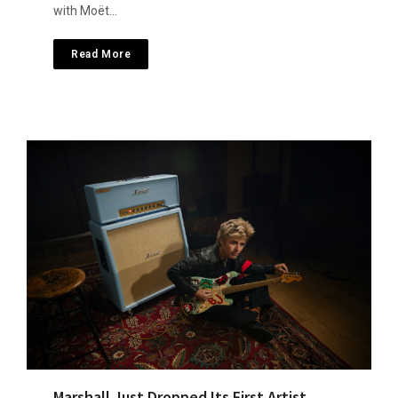
with Moët…
Read More
Marshall Just Dropped Its First Artist