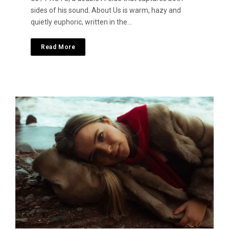
sides of his sound. About Us is warm, hazy and
quietly euphoric, written in the…
Read More