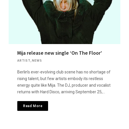
Mija release new single ‘On The Floor’
ARTIST
,
NEWS
Berlin’s ever-evolving club scene has no shortage of
rising talent, but few artists embody its restless
energy quite like Mija. The DJ, producer and vocalist
returns with Hard Disco, arriving September 25,…
Read More