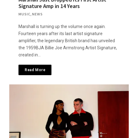
Signature Amp in 14 Years
MUSIC
,
NEWS
Marshall is turning up the volume once again.
Fourteen years after its last artist signature
amplifier, the legendary British brand has unveiled
the 1959BJA Billie Joe Armstrong Artist Signature,
created in…
Read More