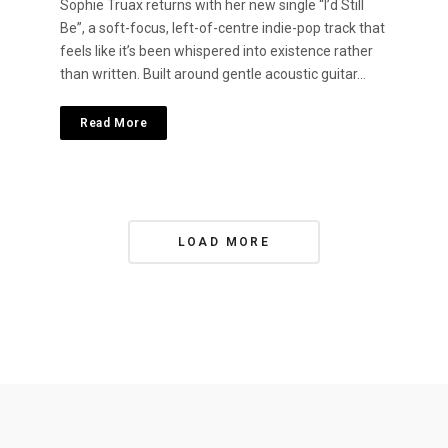
Sophie Truax returns with her new single “I’d Still
Be”, a soft-focus, left-of-centre indie-pop track that
feels like it’s been whispered into existence rather
than written. Built around gentle acoustic guitar…
Read More
P
LOAD MORE
o
s
t
s
N