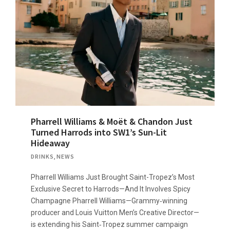
Pharrell Williams & Moët & Chandon Just
Turned Harrods into SW1’s Sun-Lit
Hideaway
DRINKS
,
NEWS
Pharrell Williams Just Brought Saint-Tropez’s Most
Exclusive Secret to Harrods—And It Involves Spicy
Champagne Pharrell Williams—Grammy‑winning
producer and Louis Vuitton Men’s Creative Director—
is extending his Saint‑Tropez summer campaign