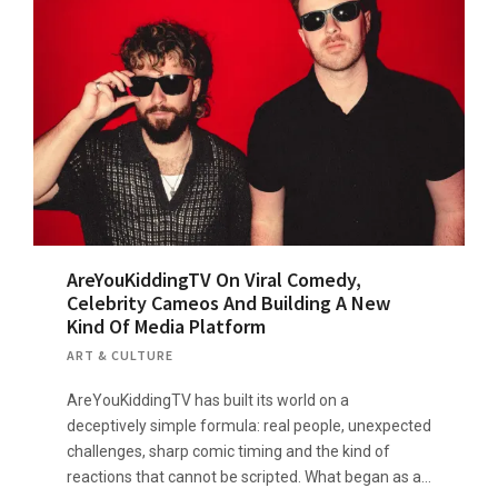
AreYouKiddingTV On Viral Comedy,
Celebrity Cameos And Building A New
Kind Of Media Platform
ART & CULTURE
AreYouKiddingTV has built its world on a
deceptively simple formula: real people, unexpected
challenges, sharp comic timing and the kind of
reactions that cannot be scripted. What began as a…