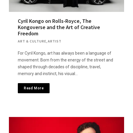
Cyril Kongo on Rolls-Royce, The
Kongoverse and the Art of Creative
Freedom
ART & CULTURE
,
ARTIST
For Cyril Kongo, art has always been a language of
movement. Born from the energy of the street and
shaped through decades of discipline, travel,
memory and instinct, his visual…
Read More