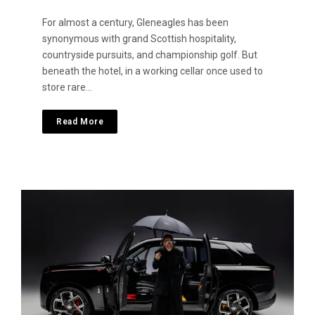
For almost a century, Gleneagles has been
synonymous with grand Scottish hospitality,
countryside pursuits, and championship golf. But
beneath the hotel, in a working cellar once used to
store rare…
Read More