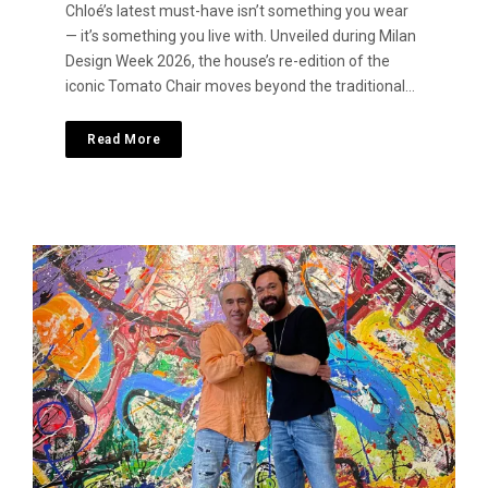
Chloé’s latest must-have isn’t something you wear
— it’s something you live with. Unveiled during Milan
Design Week 2026, the house’s re-edition of the
iconic Tomato Chair moves beyond the traditional…
Read More