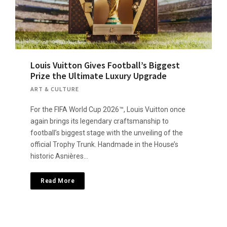
Louis Vuitton Gives Football’s Biggest
Prize the Ultimate Luxury Upgrade
ART & CULTURE
For the FIFA World Cup 2026™, Louis Vuitton once
again brings its legendary craftsmanship to
football’s biggest stage with the unveiling of the
official Trophy Trunk. Handmade in the House’s
historic Asnières…
Read More