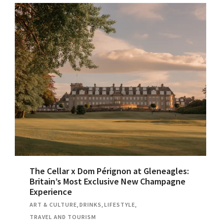
The Cellar x Dom Pérignon at Gleneagles:
Britain’s Most Exclusive New Champagne
Experience
ART & CULTURE
,
DRINKS
,
LIFESTYLE
,
TRAVEL AND TOURISM