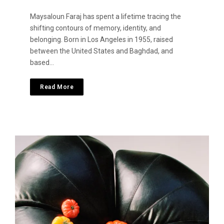
Maysaloun Faraj has spent a lifetime tracing the
shifting contours of memory, identity, and
belonging. Born in Los Angeles in 1955, raised
between the United States and Baghdad, and
based…
Read More