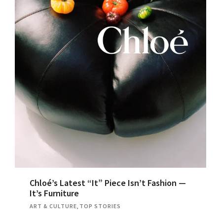
Chloé’s Latest “It” Piece Isn’t Fashion —
It’s Furniture
ART & CULTURE
,
TOP STORIES