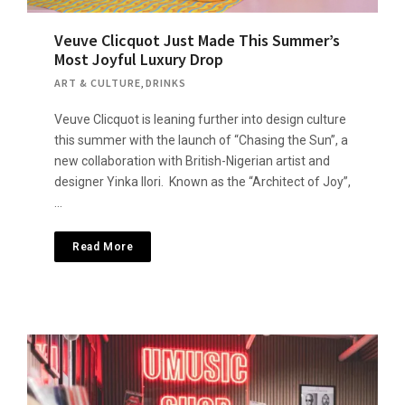
Veuve Clicquot Just Made This Summer’s
Most Joyful Luxury Drop
ART & CULTURE
,
DRINKS
Veuve Clicquot is leaning further into design culture
this summer with the launch of “Chasing the Sun”, a
new collaboration with British-Nigerian artist and
designer Yinka Ilori. Known as the “Architect of Joy”,
…
Read More