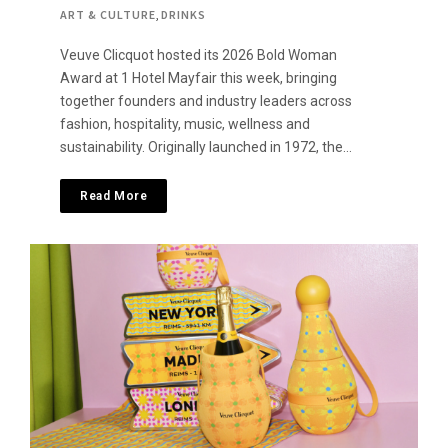
ART & CULTURE
,
DRINKS
Veuve Clicquot hosted its 2026 Bold Woman
Award at 1 Hotel Mayfair this week, bringing
together founders and industry leaders across
fashion, hospitality, music, wellness and
sustainability. Originally launched in 1972, the…
Read More