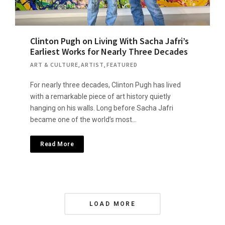
Clinton Pugh on Living With Sacha Jafri’s
Earliest Works for Nearly Three Decades
ART & CULTURE
,
ARTIST
,
FEATURED
For nearly three decades, Clinton Pugh has lived
with a remarkable piece of art history quietly
hanging on his walls. Long before Sacha Jafri
became one of the world’s most…
Read More
P
LOAD MORE
o