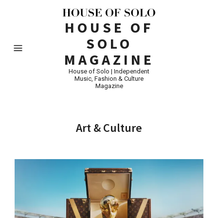
HOUSE OF
SOLO
MAGAZINE
House of Solo | Independent
Music, Fashion & Culture
Magazine
Art & Culture