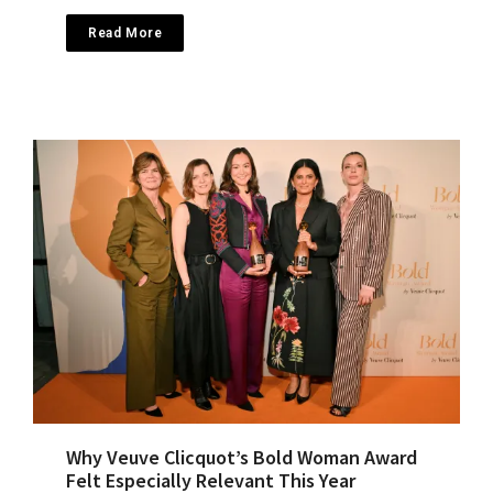
Read More
Why Veuve Clicquot’s Bold Woman Award
Felt Especially Relevant This Year