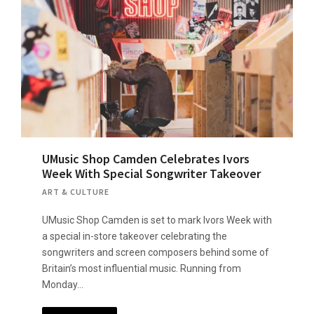
UMusic Shop Camden Celebrates Ivors
Week With Special Songwriter Takeover
ART & CULTURE
UMusic Shop Camden is set to mark Ivors Week with
a special in-store takeover celebrating the
songwriters and screen composers behind some of
Britain’s most influential music. Running from
Monday…