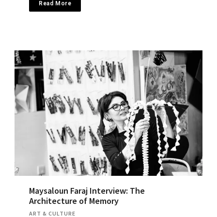
Read More
Maysaloun Faraj Interview: The
Architecture of Memory
ART & CULTURE