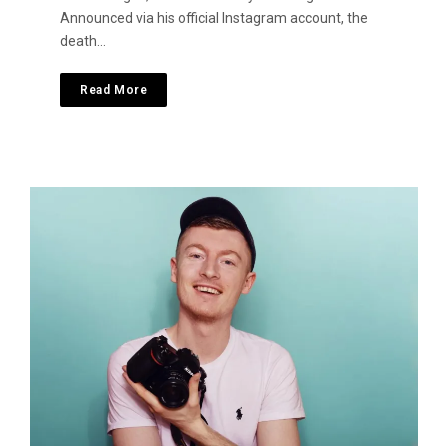
Announced via his official Instagram account, the
death…
Read More