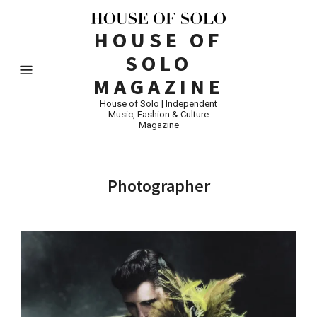
HOUSE OF
SOLO
MAGAZINE
House of Solo | Independent
Music, Fashion & Culture
Magazine
Photographer