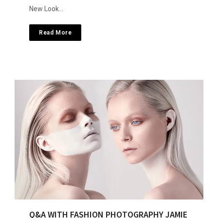
New Look…
Read More
Q&A WITH FASHION PHOTOGRAPHY JAMIE