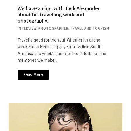
We have a chat with Jack Alexander
about his travelling work and
photography.
INTERVIEW
,
PHOTOGRAPHER
,
TRAVEL AND TOURISM
Travel is good for the soul. Whether it’s a long
weekend to Berlin, a gap year travelling South
America or a week’s summer break to Ibiza. The
memories we make…
Read More