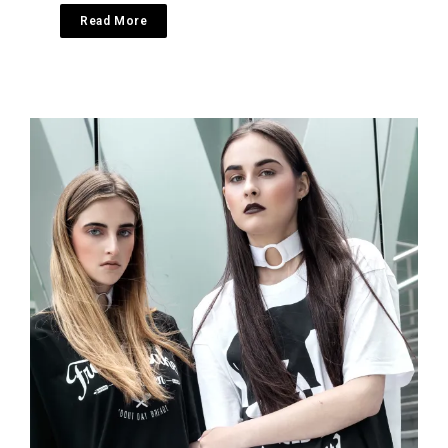
Read More