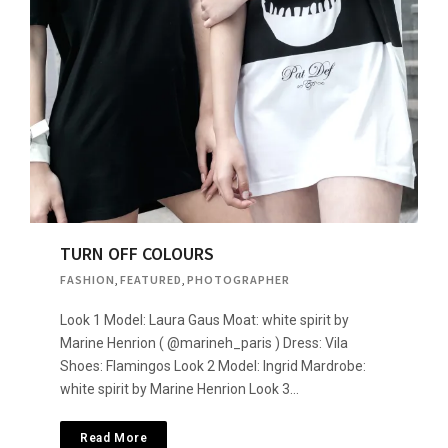
TURN OFF COLOURS
FASHION
,
FEATURED
,
PHOTOGRAPHER
Look 1 Model: Laura Gaus Moat: white spirit by
Marine Henrion ( @marineh_paris ) Dress: Vila
Shoes: Flamingos Look 2 Model: Ingrid Mardrobe:
white spirit by Marine Henrion Look 3…
Read More