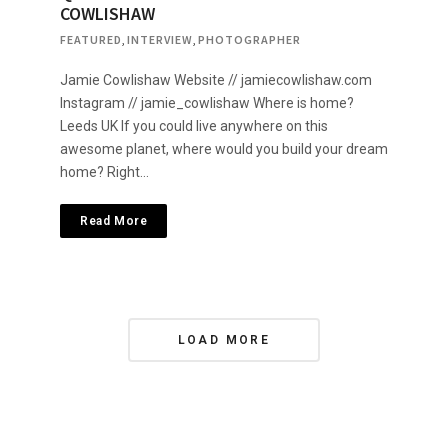
COWLISHAW
FEATURED
,
INTERVIEW
,
PHOTOGRAPHER
Jamie Cowlishaw Website // jamiecowlishaw.com
Instagram // jamie_cowlishaw Where is home?
Leeds UK If you could live anywhere on this
awesome planet, where would you build your dream
home? Right…
Read More
P
LOAD MORE
o
s
t