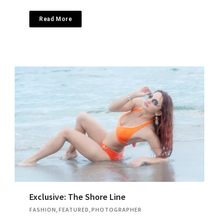
Read More
Exclusive: The Shore Line
FASHION
,
FEATURED
,
PHOTOGRAPHER