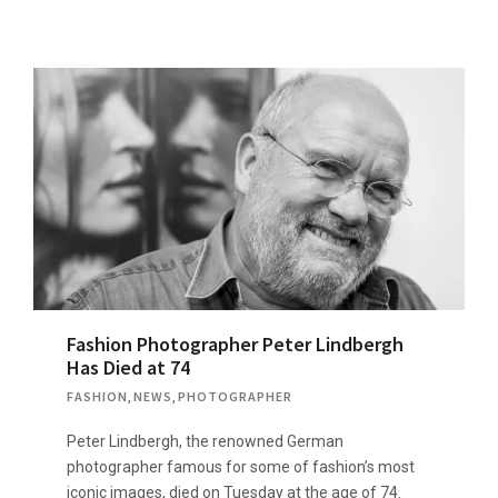
Fashion Photographer Peter Lindbergh
Has Died at 74
FASHION
,
NEWS
,
PHOTOGRAPHER
Peter Lindbergh, the renowned German
photographer famous for some of fashion’s most
iconic images, died on Tuesday at the age of 74.