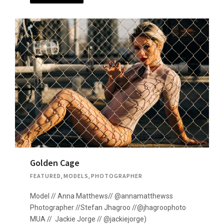
Golden Cage
FEATURED
,
MODELS
,
PHOTOGRAPHER
Model // Anna Matthews// @annamatthewss
Photographer //Stefan Jhagroo //@jhagroophoto
MUA // Jackie Jorge // @jackiejorge)