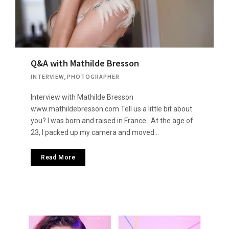
Q&A with Mathilde Bresson
INTERVIEW
,
PHOTOGRAPHER
Interview with Mathilde Bresson
www.mathildebresson.com Tell us a little bit about
you? I was born and raised in France. At the age of
23, I packed up my camera and moved…
Read More