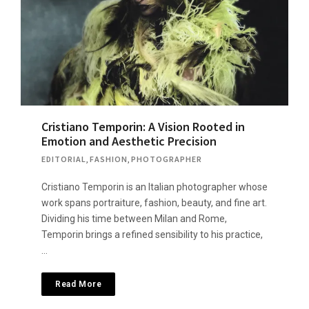
Cristiano Temporin: A Vision Rooted in
Emotion and Aesthetic Precision
EDITORIAL
,
FASHION
,
PHOTOGRAPHER
Cristiano Temporin is an Italian photographer whose
work spans portraiture, fashion, beauty, and fine art.
Dividing his time between Milan and Rome,
Temporin brings a refined sensibility to his practice,
…
Read More