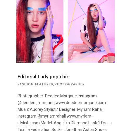
Editorial Lady pop chic
FASHION
,
FEATURED
,
PHOTOGRAPHER
Photographer: Deedee Morgane instagram
@deedee_morgane www.deedeemorgane.com
Muah: Audrey Stylist / Designer: Myriam Rahali
instagram @myriamrahali www.myriam-
styliste.com Model: Angelika Diamond Look 1 Dress:
Textile Federation Socks: Jonathan Aston Shoes: