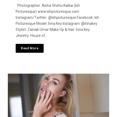
Photographer: Aisha Shehu Kaikai (Ish
Picturesque) www.ishpicturesque.com
Instagram/Twitter- @ishpicturesque Facebook: Ish
Picturesque Model: Irina Key Instagram: @irinakey
Stylist: Zainab Umar Make Up & Hair: Irina Key
Jewelry: House of…
Read More