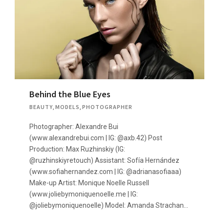
Behind the Blue Eyes
BEAUTY
,
MODELS
,
PHOTOGRAPHER
Photographer: Alexandre Bui
(www.alexandrebui.com | IG: @axb.42) Post
Production: Max Ruzhinskiy (IG:
@ruzhinskiyretouch) Assistant: Sofía Hernández
(www.sofiahernandez.com | IG: @adrianasofiaaa)
Make-up Artist: Monique Noelle Russell
(www.joliebymoniquenoelle.me | IG:
@joliebymoniquenoelle) Model: Amanda Strachan…