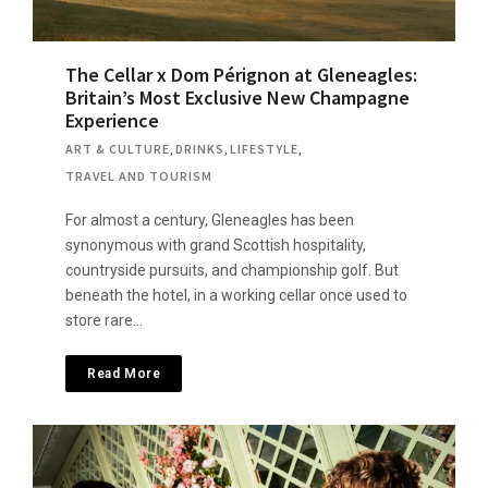
The Cellar x Dom Pérignon at Gleneagles:
Britain’s Most Exclusive New Champagne
Experience
ART & CULTURE
,
DRINKS
,
LIFESTYLE
,
TRAVEL AND TOURISM
For almost a century, Gleneagles has been
synonymous with grand Scottish hospitality,
countryside pursuits, and championship golf. But
beneath the hotel, in a working cellar once used to
store rare…
Read More