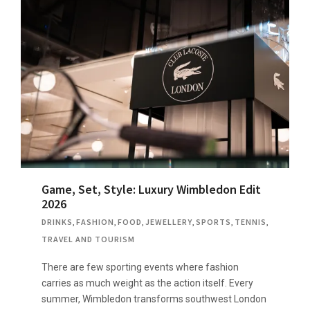
Game, Set, Style: Luxury Wimbledon Edit
2026
DRINKS
,
FASHION
,
FOOD
,
JEWELLERY
,
SPORTS
,
TENNIS
,
TRAVEL AND TOURISM
There are few sporting events where fashion
carries as much weight as the action itself. Every
summer, Wimbledon transforms southwest London