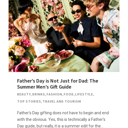
Father’s Day is Not Just for Dad: The
Summer Men’s Gift Guide
BEAUTY
,
DRINKS
,
FASHION
,
FOOD
,
LIFESTYLE
,
TOP STORIES
,
TRAVEL AND TOURISM
Father’s Day gifting does not have to begin and end
with the obvious. Yes, this is technically a Father’s
Day guide, but really, it is a summer edit for the…