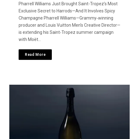
Pharrell Williams Just Brought Saint-Tropez’s Most
Exclusive Secret to Harrods—And It Involves Spicy
Champagne Pharrell Williams—Grammy‑winning
producer and Louis Vuitton Men’s Creative Director—
is extending his Saint‑Tropez summer campaign
with Moët…
Read More