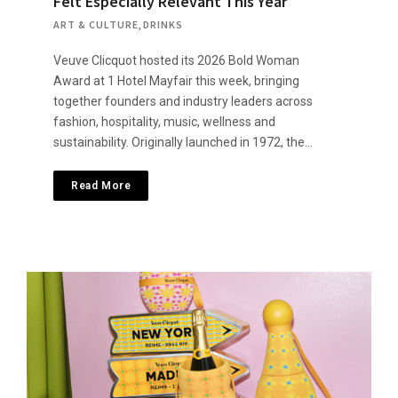
Felt Especially Relevant This Year
ART & CULTURE
,
DRINKS
Veuve Clicquot hosted its 2026 Bold Woman
Award at 1 Hotel Mayfair this week, bringing
together founders and industry leaders across
fashion, hospitality, music, wellness and
sustainability. Originally launched in 1972, the…
Read More