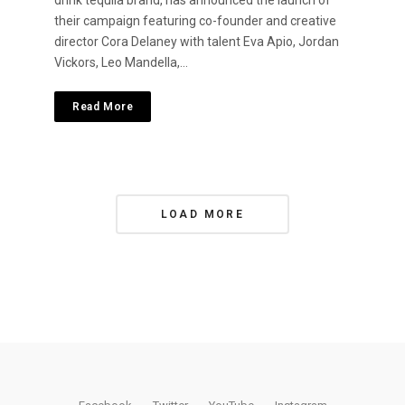
drink tequila brand, has announced the launch of
their campaign featuring co-founder and creative
director Cora Delaney with talent Eva Apio, Jordan
Vickors, Leo Mandella,…
Read More
P
LOAD MORE
o
s
t
s
N
a