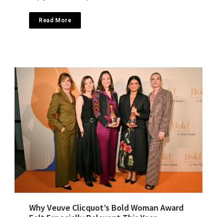
Read More
Why Veuve Clicquot’s Bold Woman Award