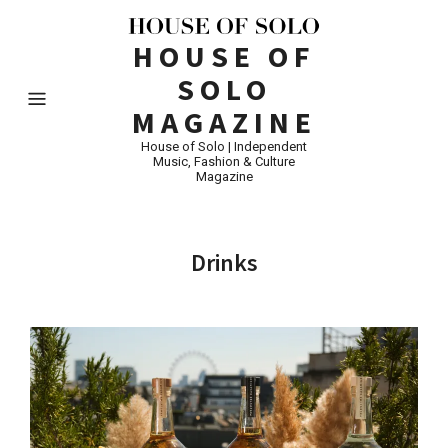
HOUSE OF
SOLO
MAGAZINE
House of Solo | Independent
Music, Fashion & Culture
Magazine
Drinks