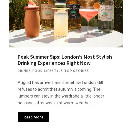
Peak Summer Sips: London’s Most Stylish
Drinking Experiences Right Now
DRINKS
,
FOOD
,
LIFESTYLE
,
TOP STORIES
August has arrived, and somehow London still
refuses to admit that autumn is coming. The
jumpers can stay in the wardrobe a little longer
because, after weeks of warm weather,…
Read More