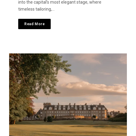
into the capital’s most elegant stage, where
timeless tailoring,…
Read More