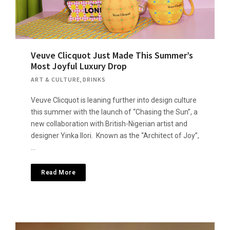
Veuve Clicquot Just Made This Summer’s
Most Joyful Luxury Drop
ART & CULTURE
,
DRINKS
Veuve Clicquot is leaning further into design culture
this summer with the launch of “Chasing the Sun”, a
new collaboration with British-Nigerian artist and
designer Yinka Ilori. Known as the “Architect of Joy”,
…
Read More