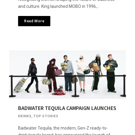
and culture. King launched MOBO in 1996,…
Read More
BADWATER TEQUILA CAMPAIGN LAUNCHES
DRINKS
,
TOP STORIES
Badwater Tequila, the modern, Gen-Z ready-to-