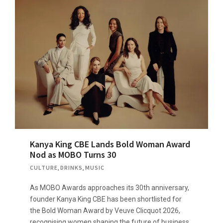
Kanya King CBE Lands Bold Woman Award
Nod as MOBO Turns 30
CULTURE
,
DRINKS
,
MUSIC
As MOBO Awards approaches its 30th anniversary,
founder Kanya King CBE has been shortlisted for
the Bold Woman Award by Veuve Clicquot 2026,
recognising women shaping the future of business