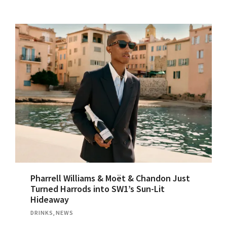
Pharrell Williams & Moët & Chandon Just
Turned Harrods into SW1’s Sun-Lit
Hideaway
DRINKS
,
NEWS