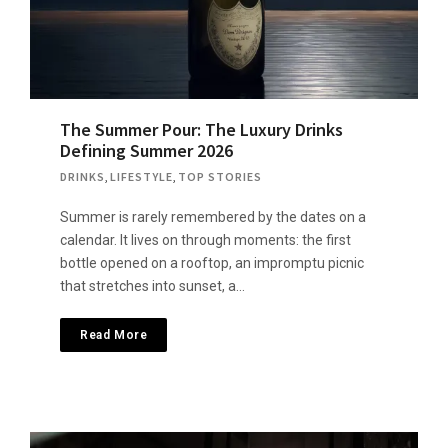
The Summer Pour: The Luxury Drinks
Defining Summer 2026
DRINKS
,
LIFESTYLE
,
TOP STORIES
Summer is rarely remembered by the dates on a
calendar. It lives on through moments: the first
bottle opened on a rooftop, an impromptu picnic
that stretches into sunset, a…
Read More