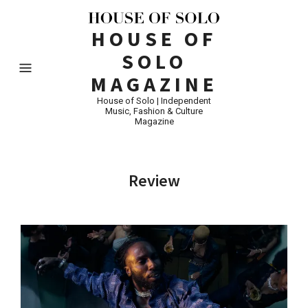
HOUSE OF
SOLO
MAGAZINE
House of Solo | Independent
Music, Fashion & Culture
Magazine
Review