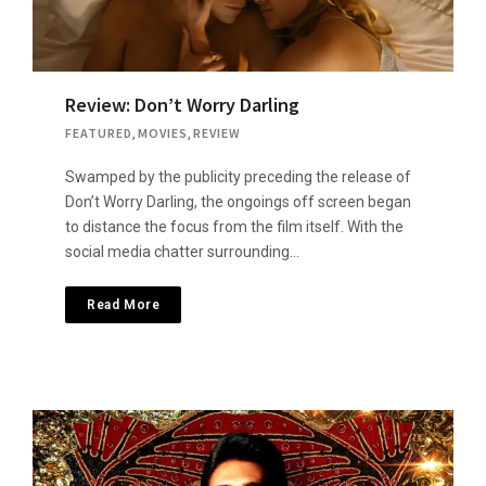
Review: Don’t Worry Darling
FEATURED
,
MOVIES
,
REVIEW
Swamped by the publicity preceding the release of
Don’t Worry Darling, the ongoings off screen began
to distance the focus from the film itself. With the
social media chatter surrounding…
Read More