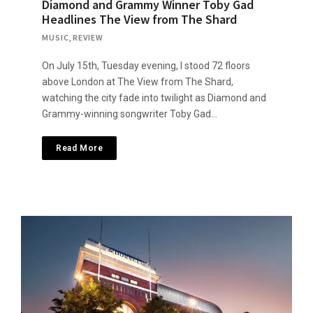
Diamond and Grammy Winner Toby Gad
Headlines The View from The Shard
MUSIC
,
REVIEW
On July 15th, Tuesday evening, I stood 72 floors
above London at The View from The Shard,
watching the city fade into twilight as Diamond and
Grammy-winning songwriter Toby Gad…
Read More