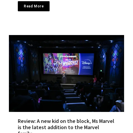
Read More
Review: A new kid on the block, Ms Marvel
is the latest addition to the Marvel