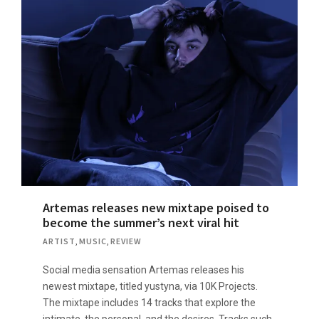
Artemas releases new mixtape poised to
become the summer’s next viral hit
ARTIST
,
MUSIC
,
REVIEW
Social media sensation Artemas releases his
newest mixtape, titled yustyna, via 10K Projects.
The mixtape includes 14 tracks that explore the