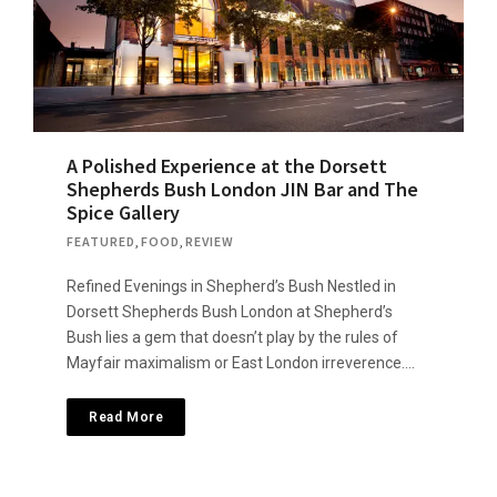
A Polished Experience at the Dorsett
Shepherds Bush London JIN Bar and The
Spice Gallery
FEATURED
,
FOOD
,
REVIEW
Refined Evenings in Shepherd’s Bush Nestled in
Dorsett Shepherds Bush London at Shepherd’s
Bush lies a gem that doesn’t ​​play by the rules of
Mayfair maximalism or East London irreverence….
Read More