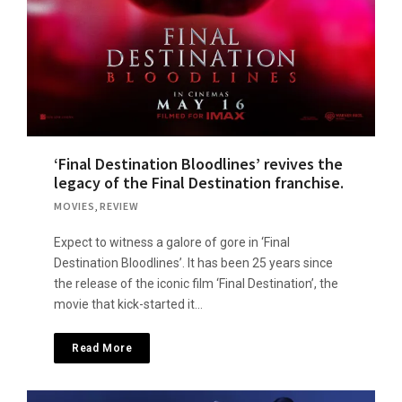
‘Final Destination Bloodlines’ revives the
legacy of the Final Destination franchise.
MOVIES
,
REVIEW
Expect to witness a galore of gore in ‘Final
Destination Bloodlines’. It has been 25 years since
the release of the iconic film ‘Final Destination’, the
movie that kick-started it…
Read More