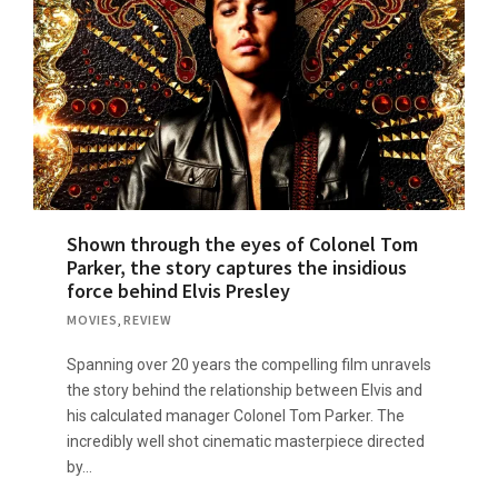
Shown through the eyes of Colonel Tom
Parker, the story captures the insidious
force behind Elvis Presley
MOVIES
,
REVIEW
Spanning over 20 years the compelling film unravels
the story behind the relationship between Elvis and
his calculated manager Colonel Tom Parker. The
incredibly well shot cinematic masterpiece directed
by…