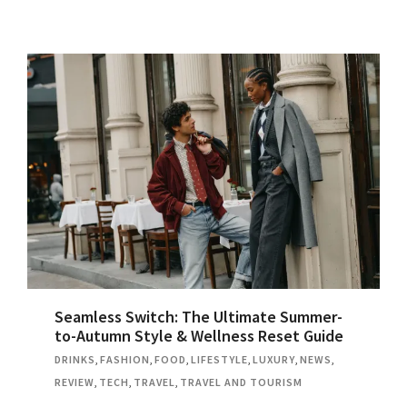
Seamless Switch: The Ultimate Summer-
to-Autumn Style & Wellness Reset Guide
DRINKS
,
FASHION
,
FOOD
,
LIFESTYLE
,
LUXURY
,
NEWS
,
REVIEW
,
TECH
,
TRAVEL
,
TRAVEL AND TOURISM