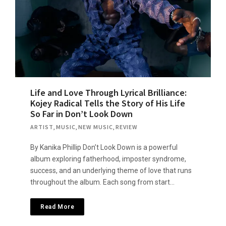
Life and Love Through Lyrical Brilliance:
Kojey Radical Tells the Story of His Life
So Far in Don’t Look Down
ARTIST
,
MUSIC
,
NEW MUSIC
,
REVIEW
By Kanika Phillip Don’t Look Down is a powerful
album exploring fatherhood, imposter syndrome,
success, and an underlying theme of love that runs
throughout the album. Each song from start…
Read More