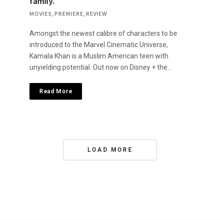
family.
MOVIES
,
PREMIERE
,
REVIEW
Amongst the newest calibre of characters to be
introduced to the Marvel Cinematic Universe,
Kamala Khan is a Muslim American teen with
unyielding potential. Out now on Disney + the…
Read More
P
LOAD MORE
o
s
t
s