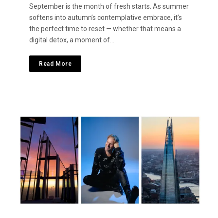
September is the month of fresh starts. As summer
softens into autumn’s contemplative embrace, it’s
the perfect time to reset — whether that means a
digital detox, a moment of…
Read More