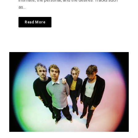
intimate, the personal, and the desires. Tracks such
as…
Read More