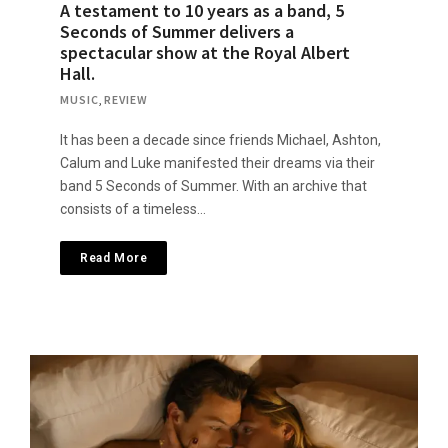
A testament to 10 years as a band, 5
Seconds of Summer delivers a
spectacular show at the Royal Albert
Hall.
MUSIC
,
REVIEW
It has been a decade since friends Michael, Ashton,
Calum and Luke manifested their dreams via their
band 5 Seconds of Summer. With an archive that
consists of a timeless…
Read More