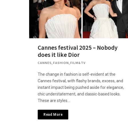
Cannes festival 2025 – Nobody
does it like Dior
CANNES
,
FASHION
,
FILM&TV
The change in fashion is self-evident at the
Cannes festival, with flashy brands, excess, and
instant impact being pushed aside for elegance,
chic understatement, and classic-based looks.
These are styles…
Read More