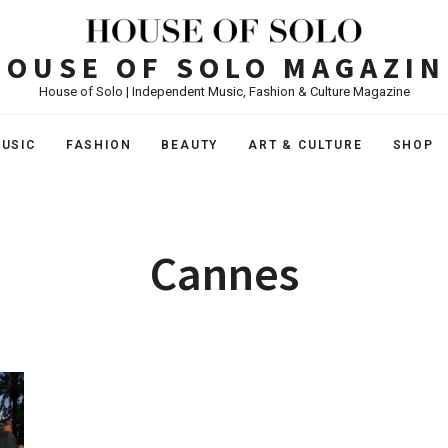
HOUSE OF SOLO MAGAZIN
House of Solo | Independent Music, Fashion & Culture Magazine
USIC
FASHION
BEAUTY
ART & CULTURE
SHOP
Cannes