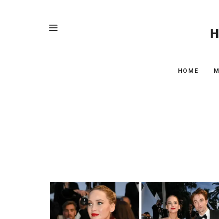
HOME
M