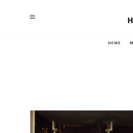
HOME
M