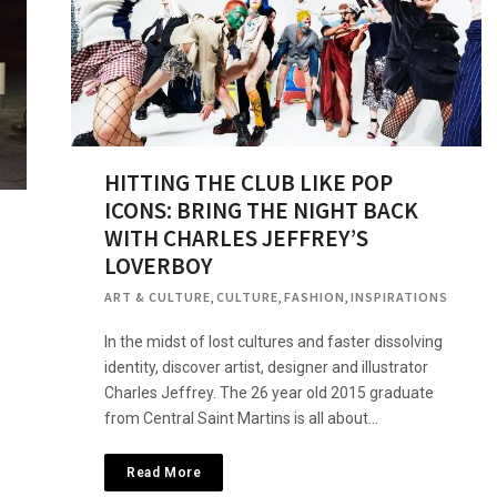
HITTING THE CLUB LIKE POP
ICONS: BRING THE NIGHT BACK
WITH CHARLES JEFFREY’S
LOVERBOY
ART & CULTURE
,
CULTURE
,
FASHION
,
INSPIRATIONS
In the midst of lost cultures and faster dissolving
identity, discover artist, designer and illustrator
Charles Jeffrey. The 26 year old 2015 graduate
from Central Saint Martins is all about…
Read More