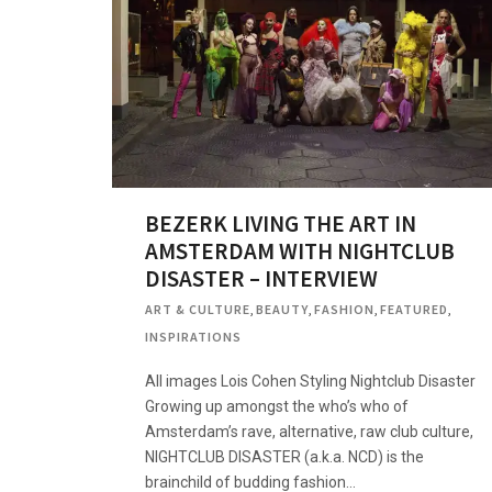
BEZERK LIVING THE ART IN
AMSTERDAM WITH NIGHTCLUB
DISASTER – INTERVIEW
ART & CULTURE
,
BEAUTY
,
FASHION
,
FEATURED
,
INSPIRATIONS
All images Lois Cohen Styling Nightclub Disaster
Growing up amongst the who’s who of
Amsterdam’s rave, alternative, raw club culture,
NIGHTCLUB DISASTER (a.k.a. NCD) is the
brainchild of budding fashion…