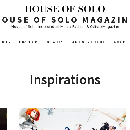
HOUSE OF SOLO MAGAZIN
House of Solo | Independent Music, Fashion & Culture Magazine
USIC
FASHION
BEAUTY
ART & CULTURE
SHOP
Inspirations