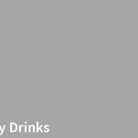
y Drinks