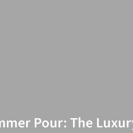
mer Pour: The Luxur