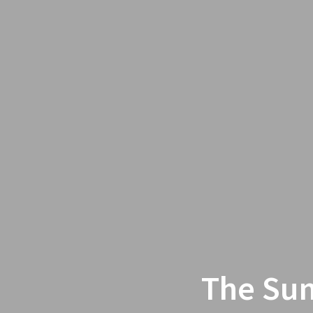
The Sum