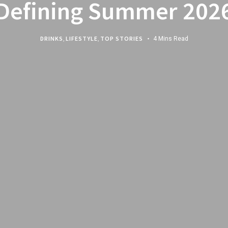
Defining Summer 202
DRINKS
,
LIFESTYLE
,
TOP STORIES
4 Mins Read