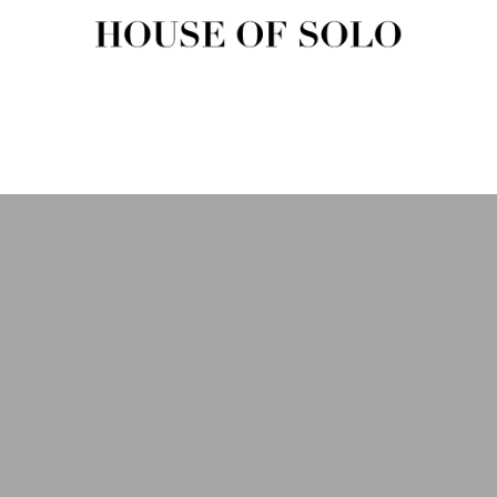
HOUSE OF SOLO MAGAZIN
House of Solo | Independent Music, Fashion & Culture Magazine
USIC
FASHION
BEAUTY
ART & CULTURE
SHOP