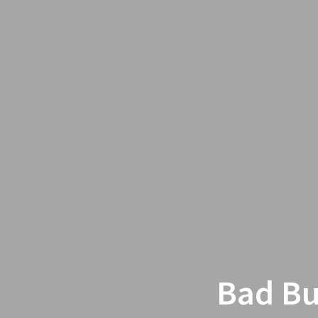
Bad Bu