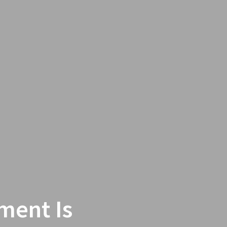
ment Is