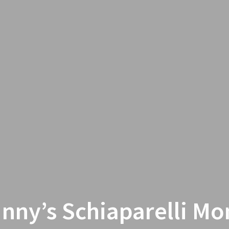
nny’s Schiaparelli Mo