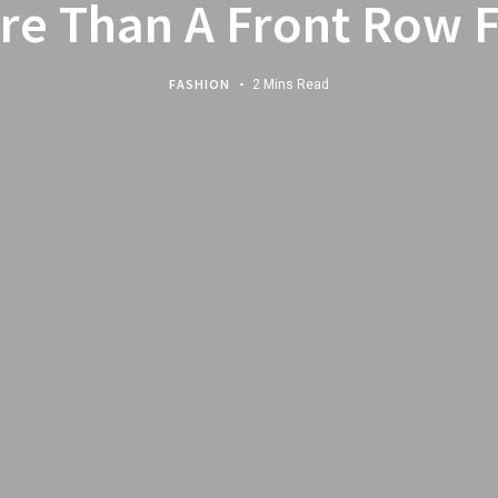
re Than A Front Row F
FASHION
2 Mins Read