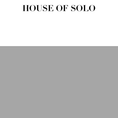
HOUSE OF SOLO MAGAZIN
House of Solo | Independent Music, Fashion & Culture Magazine
USIC
FASHION
BEAUTY
ART & CULTURE
SHOP