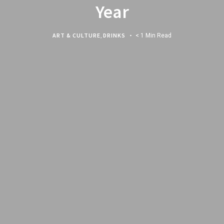
Year
ART & CULTURE
,
DRINKS
< 1 Min Read