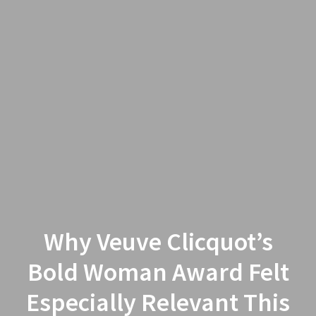
Why Veuve Clicquot’s
Bold Woman Award Felt
Especially Relevant This