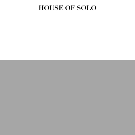
HOUSE OF
SOLO
MAGAZINE
House of Solo | Independent
Music, Fashion & Culture
Magazine