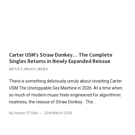
Carter USM’s Straw Donkey… The Complete
Singles Returns in Newly Expanded Reissue
ARTIST
,
MUSIC
,
NEWS
There is something deliciously unruly about revisiting Carter
USM The Unstoppable Sex Machine in 2026. At a time when
so much of modern music feels engineered for algorithmic
neatness, the reissue of Straw Donkey… The…
By
House Of Solo
23rd March 2026