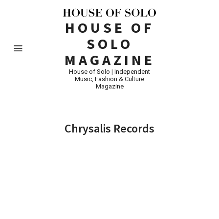
HOUSE OF
SOLO
MAGAZINE
House of Solo | Independent
Music, Fashion & Culture
Magazine
Chrysalis Records