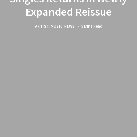
Expanded Reissue
ARTIST
,
MUSIC
,
NEWS
3 Mins Read