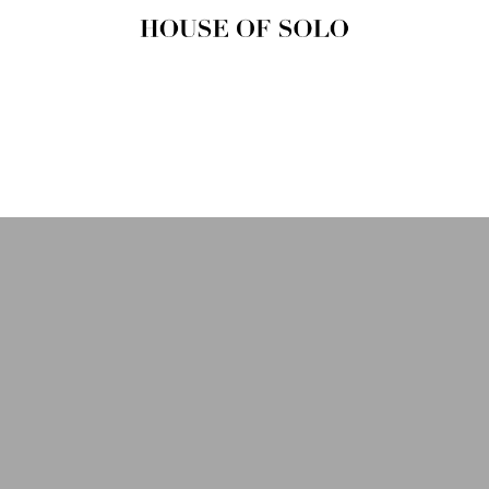
HOUSE OF
SOLO
MAGAZINE
House of Solo | Independent
Music, Fashion & Culture
Magazine