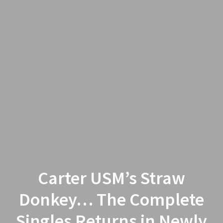
Carter USM’s Straw
Donkey… The Complete
Singles Returns in Newly