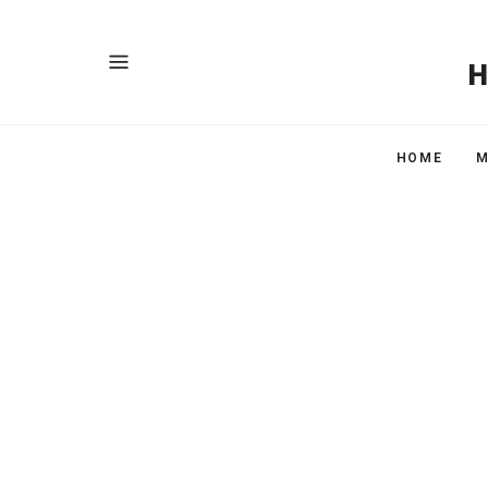
HOME
M