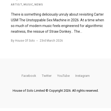
ARTIST
,
MUSIC
,
NEWS
There is something deliciously unruly about revisiting Carter
USM The Unstoppable Sex Machine in 2026. At a time when
so much of modern music feels engineered for algorithmic
neatness, the reissue of Straw Donkey… The…
By
House Of Solo
23rd March 2026
Facebook
Twitter
YouTube
Instagram
House of Solo Limited © Copyright 2026. All rights reserved.