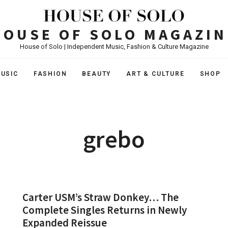
HOUSE OF SOLO MAGAZIN
House of Solo | Independent Music, Fashion & Culture Magazine
USIC
FASHION
BEAUTY
ART & CULTURE
SHOP
grebo
Carter USM’s Straw Donkey… The
Complete Singles Returns in Newly
Expanded Reissue