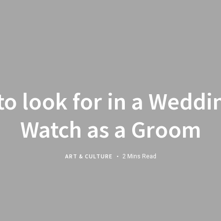
to look for in a Weddi
Watch as a Groom
ART & CULTURE
2 Mins Read