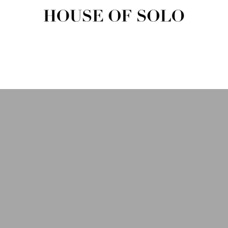
HOUSE OF SOLO MAGAZIN
House of Solo | Independent Music, Fashion & Culture Magazine
USIC
FASHION
BEAUTY
ART & CULTURE
SHOP