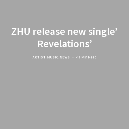
ZHU release new single’
Revelations’
ARTIST
,
MUSIC
,
NEWS
< 1 Min Read