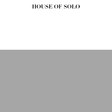
HOUSE OF
SOLO
MAGAZINE
House of Solo | Independent
Music, Fashion & Culture
Magazine