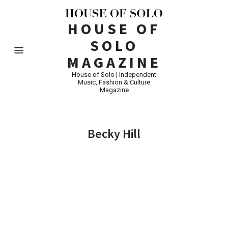
HOUSE OF
SOLO
MAGAZINE
House of Solo | Independent
Music, Fashion & Culture
Magazine
Becky Hill