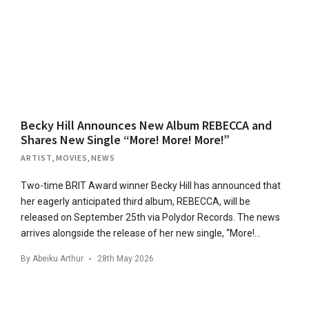
Becky Hill Announces New Album REBECCA and
Shares New Single “More! More! More!”
ARTIST
,
MOVIES
,
NEWS
Two-time BRIT Award winner Becky Hill has announced that
her eagerly anticipated third album, REBECCA, will be
released on September 25th via Polydor Records. The news
arrives alongside the release of her new single, “More!…
By
Abeiku Arthur
28th May 2026