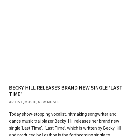
BECKY HILL RELEASES BRAND NEW SINGLE ‘LAST
TIME’
ARTIST
,
MUSIC
,
NEW MUSIC
Today show-stopping vocalist, hitmaking songwriter and
dance music trailblazer Becky Hill releases her brand new
single ‘Last Time’. ‘Last Time’, which is written by Becky Hill
and produced by Lostboy is the forthcoming single to…