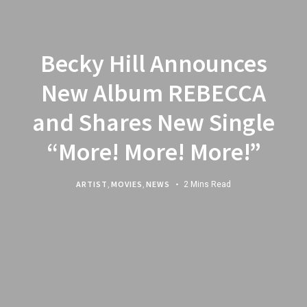
Becky Hill Announces
New Album REBECCA
and Shares New Single
“More! More! More!”
ARTIST
,
MOVIES
,
NEWS
2 Mins Read