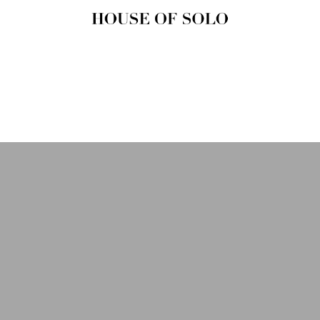
HOUSE OF
SOLO
MAGAZINE
House of Solo | Independent
Music, Fashion & Culture
Magazine