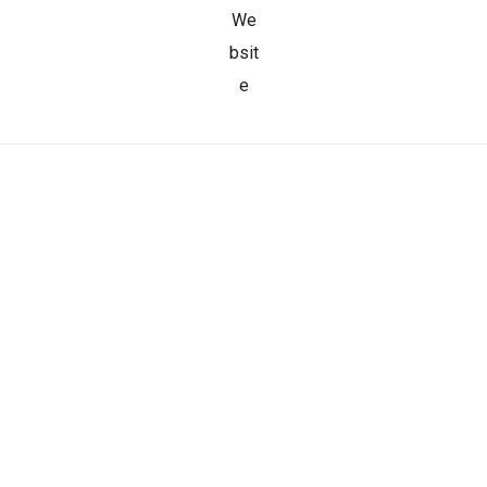
We
bsit
e