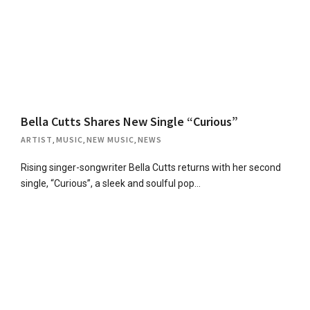
Bella Cutts Shares New Single “Curious”
ARTIST
,
MUSIC
,
NEW MUSIC
,
NEWS
Rising singer-songwriter Bella Cutts returns with her second
single, “Curious”, a sleek and soulful pop…