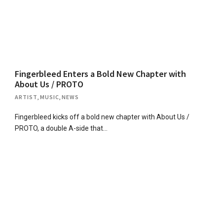
Fingerbleed Enters a Bold New Chapter with
About Us / PROTO
ARTIST
,
MUSIC
,
NEWS
Fingerbleed kicks off a bold new chapter with About Us /
PROTO, a double A-side that…