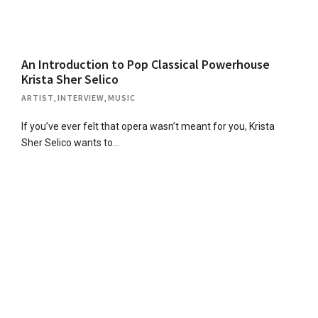
An Introduction to Pop Classical Powerhouse
Krista Sher Selico
ARTIST
,
INTERVIEW
,
MUSIC
If you’ve ever felt that opera wasn’t meant for you, Krista
Sher Selico wants to…