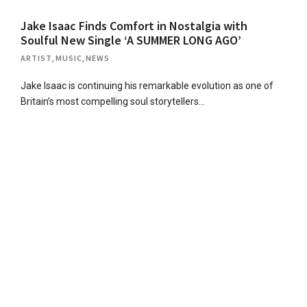
Jake Isaac Finds Comfort in Nostalgia with
Soulful New Single ‘A SUMMER LONG AGO’
ARTIST
,
MUSIC
,
NEWS
Jake Isaac is continuing his remarkable evolution as one of
Britain’s most compelling soul storytellers…