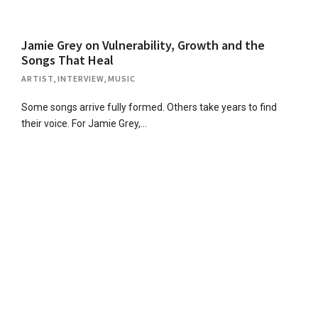
Jamie Grey on Vulnerability, Growth and the
Songs That Heal
ARTIST
,
INTERVIEW
,
MUSIC
Some songs arrive fully formed. Others take years to find
their voice. For Jamie Grey,…