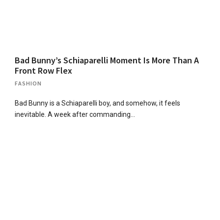
Bad Bunny’s Schiaparelli Moment Is More Than A
Front Row Flex
FASHION
Bad Bunny is a Schiaparelli boy, and somehow, it feels
inevitable. A week after commanding…