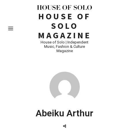
HOUSE OF
SOLO
MAGAZINE
House of Solo | Independent
Music, Fashion & Culture
Magazine
Abeiku Arthur