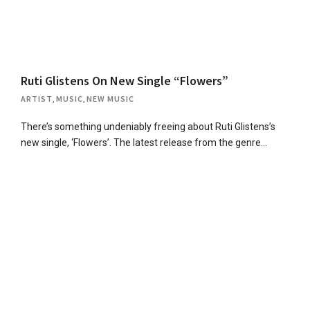
Ruti Glistens On New Single “Flowers”
ARTIST
,
MUSIC
,
NEW MUSIC
There’s something undeniably freeing about Ruti Glistens’s
new single, ‘Flowers’. The latest release from the genre…