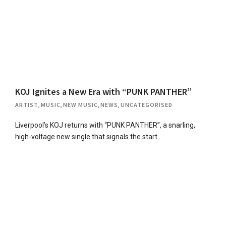
KOJ Ignites a New Era with “PUNK PANTHER”
ARTIST
,
MUSIC
,
NEW MUSIC
,
NEWS
,
UNCATEGORISED
Liverpool’s KOJ returns with “PUNK PANTHER”, a snarling,
high-voltage new single that signals the start…