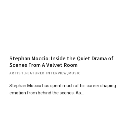
Stephan Moccio: Inside the Quiet Drama of
Scenes From A Velvet Room
ARTIST
,
FEATURED
,
INTERVIEW
,
MUSIC
Stephan Moccio has spent much of his career shaping
emotion from behind the scenes. As…