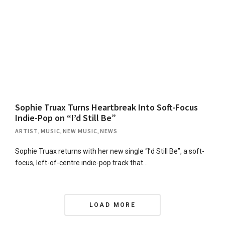
Sophie Truax Turns Heartbreak Into Soft-Focus
Indie-Pop on “I’d Still Be”
ARTIST
,
MUSIC
,
NEW MUSIC
,
NEWS
Sophie Truax returns with her new single “I’d Still Be”, a soft-
focus, left-of-centre indie-pop track that…
P
LOAD MORE
o