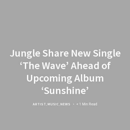
Jungle Share New Single
‘The Wave’ Ahead of
Upcoming Album
‘Sunshine’
ARTIST
,
MUSIC
,
NEWS
< 1 Min Read