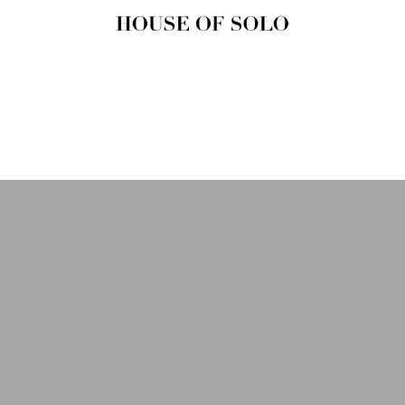
HOUSE OF
SOLO
MAGAZINE
House of Solo | Independent
Music, Fashion & Culture
Magazine