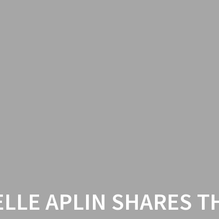
ELLE APLIN SHARES T