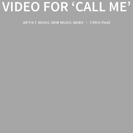
VIDEO FOR ‘CALL ME’
ARTIST
,
MUSIC
,
NEW MUSIC
,
NEWS
3 Mins Read