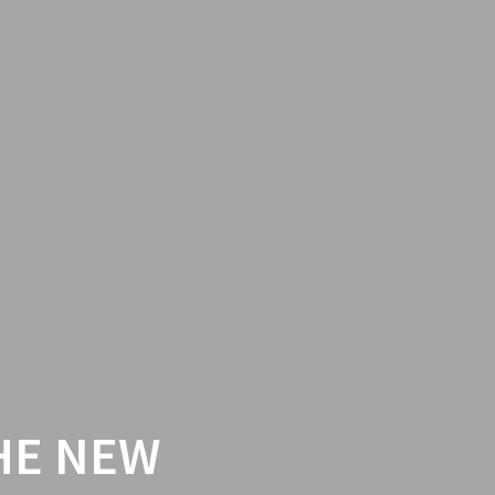
HE NEW