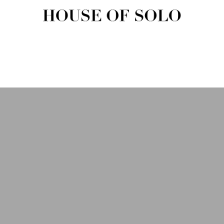
HOUSE OF SOLO MAGAZIN
House of Solo | Independent Music, Fashion & Culture Magazine
USIC
FASHION
BEAUTY
ART & CULTURE
SHOP