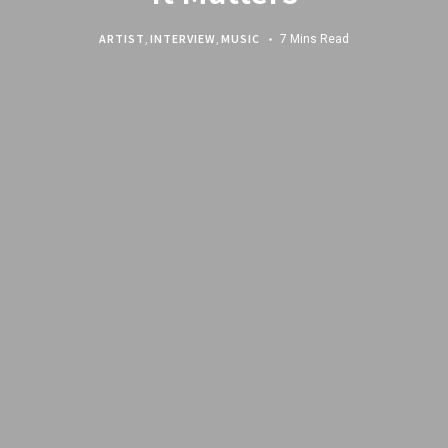
ARTIST
,
INTERVIEW
,
MUSIC
7 Mins Read