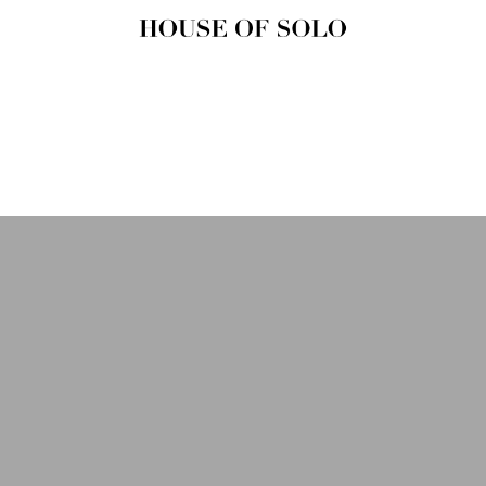
HOUSE OF
SOLO
MAGAZINE
House of Solo | Independent
Music, Fashion & Culture
Magazine