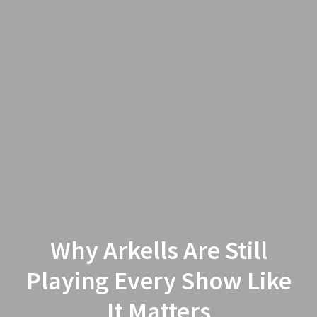
Why Arkells Are Still
Playing Every Show Like
It Matters