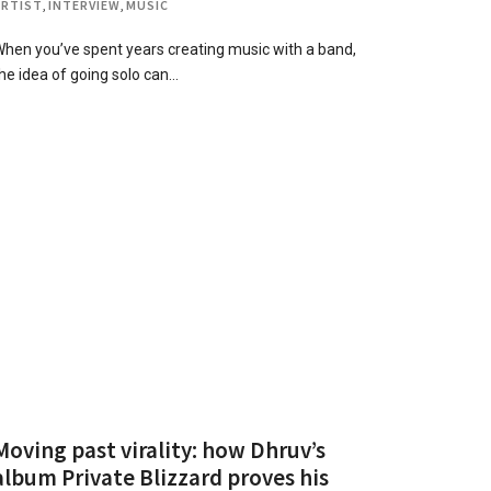
ARTIST
,
INTERVIEW
,
MUSIC
hen you’ve spent years creating music with a band,
he idea of going solo can…
Moving past virality: how Dhruv’s
album Private Blizzard proves his