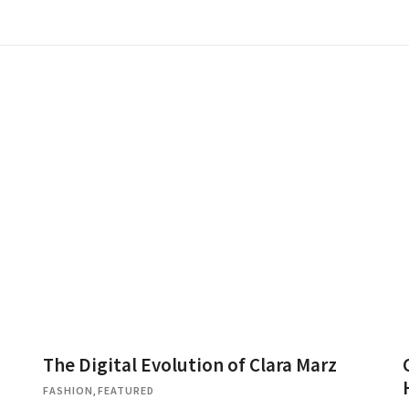
The Digital Evolution of Clara Marz
FASHION
,
FEATURED