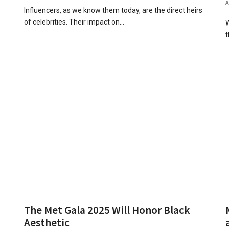
Influencers, as we know them today, are the direct heirs
of celebrities. Their impact on…
W
t
The Met Gala 2025 Will Honor Black
Aesthetic