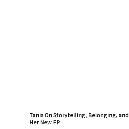
Tanis On Storytelling, Belonging, and
Her New EP