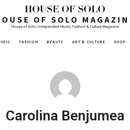
HOUSE OF SOLO MAGAZIN
House of Solo | Independent Music, Fashion & Culture Magazine
USIC
FASHION
BEAUTY
ART & CULTURE
SHOP
Carolina Benjumea