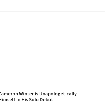
Cameron Winter is Unapologetically
Himself in His Solo Debut