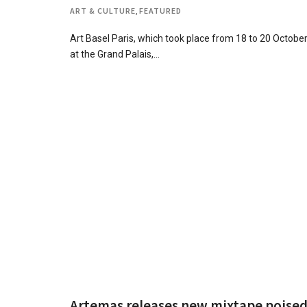
ART & CULTURE
,
FEATURED
Art Basel Paris, which took place from 18 to 20 Octobe
at the Grand Palais,…
Artemas releases new mixtape poise