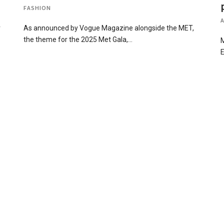
FASHION
r
As announced by Vogue Magazine alongside the MET,
the theme for the 2025 Met Gala,…
M
E
d