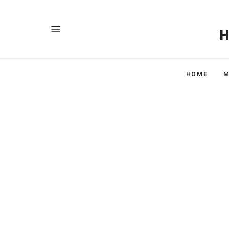
HOME
M