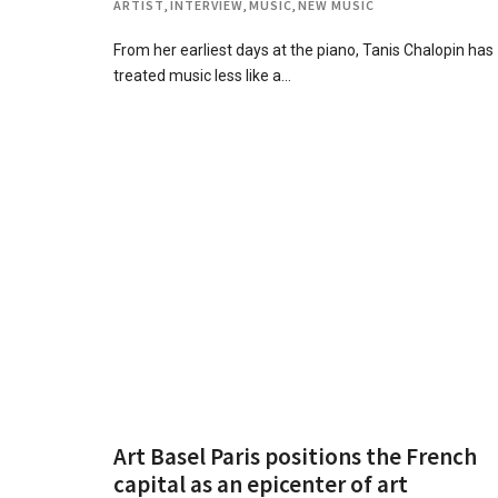
ARTIST
,
INTERVIEW
,
MUSIC
,
NEW MUSIC
From her earliest days at the piano, Tanis Chalopin has
treated music less like a…
Art Basel Paris positions the French
capital as an epicenter of art