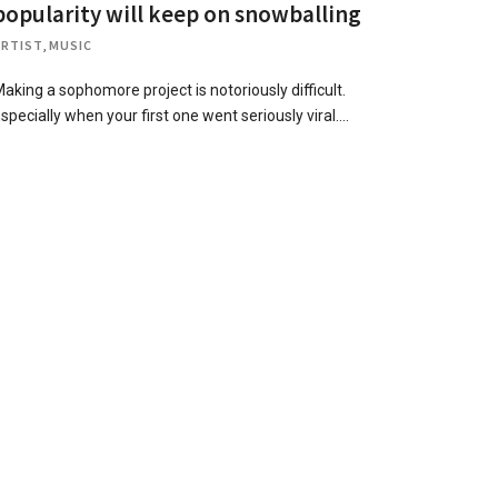
popularity will keep on snowballing
ARTIST
,
MUSIC
aking a sophomore project is notoriously difficult.
specially when your first one went seriously viral….