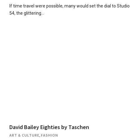
If time travel were possible, many would set the dial to Studio
54, the glittering…
David Bailey Eighties by Taschen
ART & CULTURE
,
FASHION