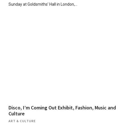
Sunday at Goldsmiths’ Hall in London,…
Disco, I’m Coming Out Exhibit, Fashion, Music and
Culture
ART & CULTURE