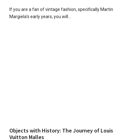
If you are a fan of vintage fashion, specifically Martin
Margiela’s early years, you will…
Objects with History: The Journey of Louis
Vuitton Malles