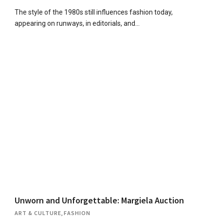
The style of the 1980s still influences fashion today,
appearing on runways, in editorials, and…
Unworn and Unforgettable: Margiela Auction
ART & CULTURE
,
FASHION