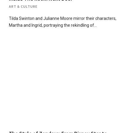
ART & CULTURE
Tilda Swinton and Julianne Moore mirror their characters,
Martha and Ingrid, portraying the rekindling of…