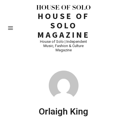
HOUSE OF
SOLO
MAGAZINE
House of Solo | Independent
Music, Fashion & Culture
Magazine
Orlaigh King