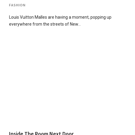
FASHION
Louis Vuitton Malles are having a moment, popping up
everywhere from the streets of New…
Inside The Room Next Door