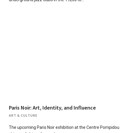
Paris Noir: Art, Identity, and Influence
ART & CULTURE
The upcoming Paris Noir exhibition at the Centre Pompidou