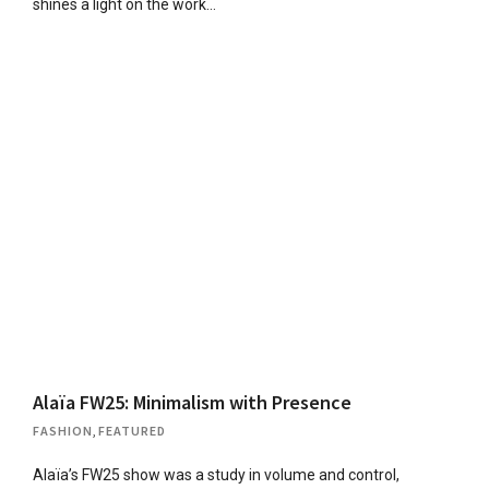
shines a light on the work…
Alaïa FW25: Minimalism with Presence
FASHION
,
FEATURED
Alaïa’s FW25 show was a study in volume and control,