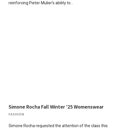
reinforcing Pieter Mulier’s ability to…
Simone Rocha Fall Winter ’25 Womenswear
FASHION
Simone Rocha requested the attention of the class this