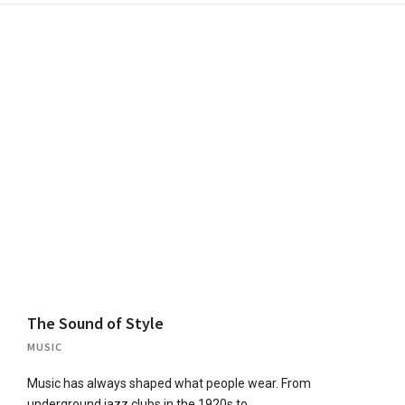
The Sound of Style
MUSIC
Music has always shaped what people wear. From
underground jazz clubs in the 1920s to…