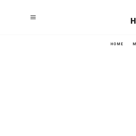
HOME
M