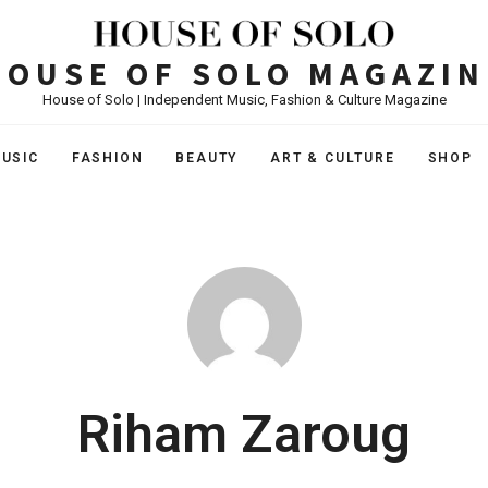
HOUSE OF SOLO MAGAZIN
House of Solo | Independent Music, Fashion & Culture Magazine
USIC
FASHION
BEAUTY
ART & CULTURE
SHOP
Riham Zaroug