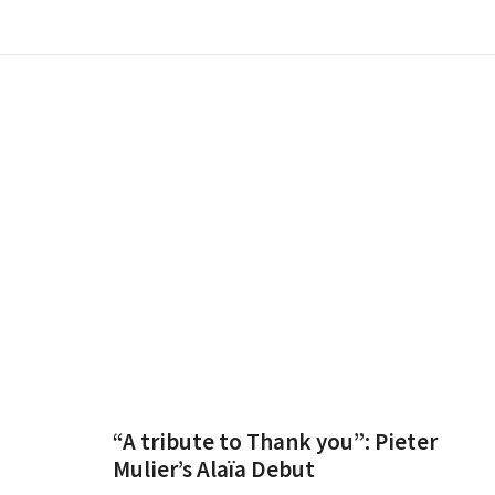
“A tribute to Thank you”: Pieter
Mulier’s Alaïa Debut