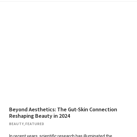
Beyond Aesthetics: The Gut-Skin Connection
Reshaping Beauty in 2024
BEAUTY
,
FEATURED
In recent years, scientific research has illuminated the