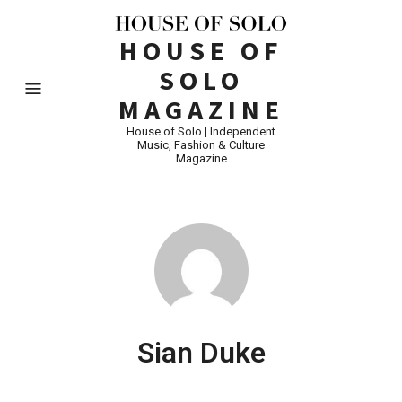
HOUSE OF
SOLO
MAGAZINE
House of Solo | Independent
Music, Fashion & Culture
Magazine
Sian Duke