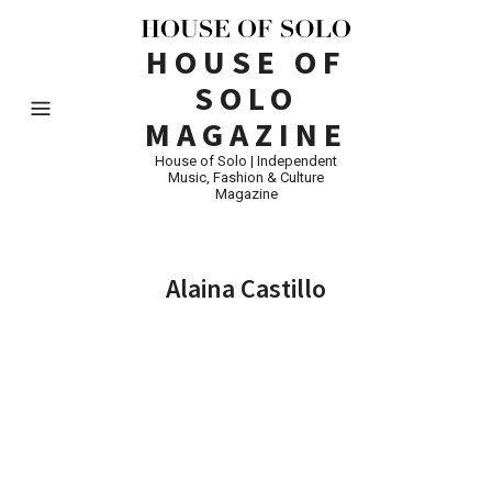
HOUSE OF
SOLO
MAGAZINE
House of Solo | Independent
Music, Fashion & Culture
Magazine
Alaina Castillo