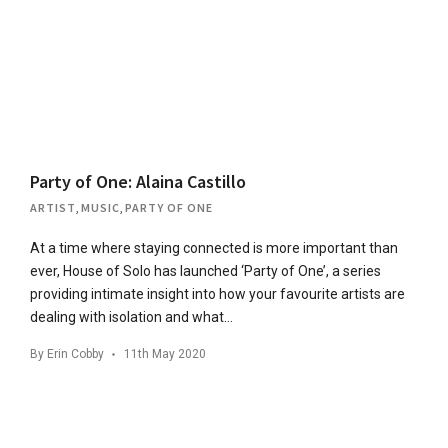
Party of One: Alaina Castillo
ARTIST
,
MUSIC
,
PARTY OF ONE
At a time where staying connected is more important than
ever, House of Solo has launched ‘Party of One’, a series
providing intimate insight into how your favourite artists are
dealing with isolation and what…
By
Erin Cobby
11th May 2020