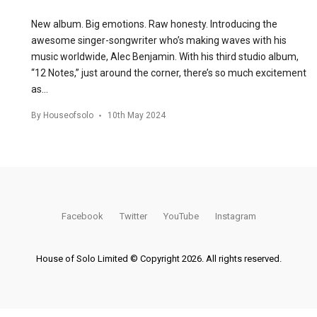
New album. Big emotions. Raw honesty. Introducing the
awesome singer-songwriter who’s making waves with his
music worldwide, Alec Benjamin. With his third studio album,
“12 Notes,” just around the corner, there’s so much excitement
as…
By
Houseofsolo
10th May 2024
Facebook
Twitter
YouTube
Instagram
House of Solo Limited © Copyright 2026. All rights reserved.