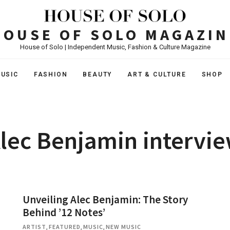
HOUSE OF SOLO MAGAZIN
House of Solo | Independent Music, Fashion & Culture Magazine
USIC
FASHION
BEAUTY
ART & CULTURE
SHOP
lec Benjamin intervi
Unveiling Alec Benjamin: The Story
Behind ’12 Notes’
ARTIST
,
FEATURED
,
MUSIC
,
NEW MUSIC