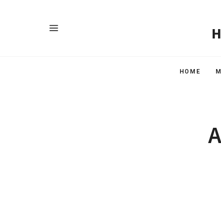
HOME
M
A