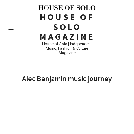
HOUSE OF
SOLO
MAGAZINE
House of Solo | Independent
Music, Fashion & Culture
Magazine
Alec Benjamin music journey