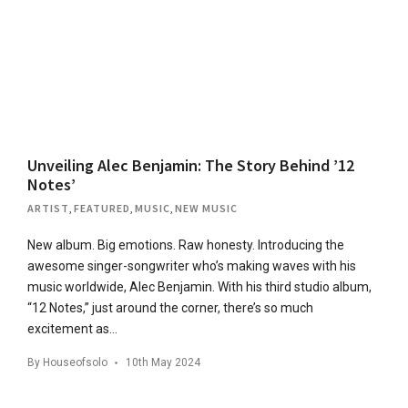
Unveiling Alec Benjamin: The Story Behind ’12
Notes’
ARTIST
,
FEATURED
,
MUSIC
,
NEW MUSIC
New album. Big emotions. Raw honesty. Introducing the
awesome singer-songwriter who’s making waves with his
music worldwide, Alec Benjamin. With his third studio album,
“12 Notes,” just around the corner, there’s so much
excitement as…
By
Houseofsolo
10th May 2024