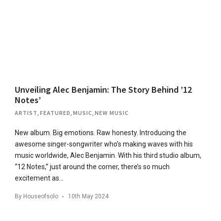
Unveiling Alec Benjamin: The Story Behind ’12
Notes’
ARTIST
,
FEATURED
,
MUSIC
,
NEW MUSIC
New album. Big emotions. Raw honesty. Introducing the
awesome singer-songwriter who’s making waves with his
music worldwide, Alec Benjamin. With his third studio album,
“12 Notes,” just around the corner, there’s so much
excitement as…
By
Houseofsolo
10th May 2024