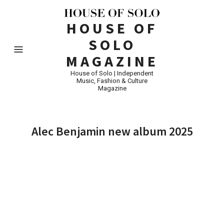
HOUSE OF
SOLO
MAGAZINE
House of Solo | Independent
Music, Fashion & Culture
Magazine
Alec Benjamin new album 2025