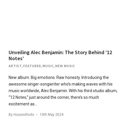
Unveiling Alec Benjamin: The Story Behind ’12
Notes’
ARTIST
,
FEATURED
,
MUSIC
,
NEW MUSIC
New album. Big emotions. Raw honesty. Introducing the
awesome singer-songwriter who’s making waves with his
music worldwide, Alec Benjamin. With his third studio album,
“12 Notes,” just around the corner, there’s so much
excitement as…
By
Houseofsolo
10th May 2024