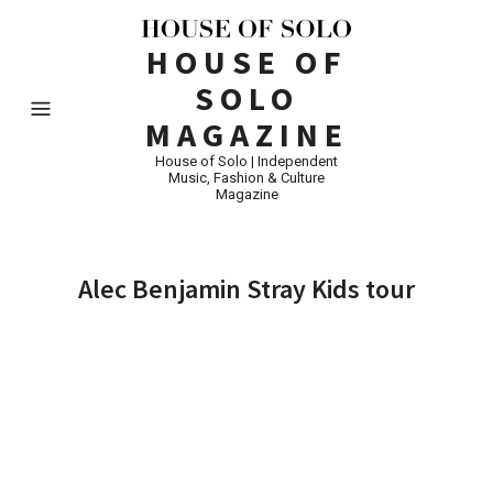
HOUSE OF
SOLO
MAGAZINE
House of Solo | Independent
Music, Fashion & Culture
Magazine
Alec Benjamin Stray Kids tour